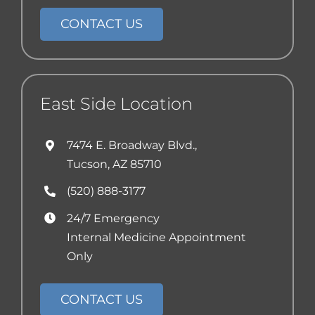
CONTACT US
East Side Location
7474 E. Broadway Blvd.,
Tucson, AZ 85710
(520) 888-3177
24/7 Emergency
Internal Medicine Appointment
Only
CONTACT US