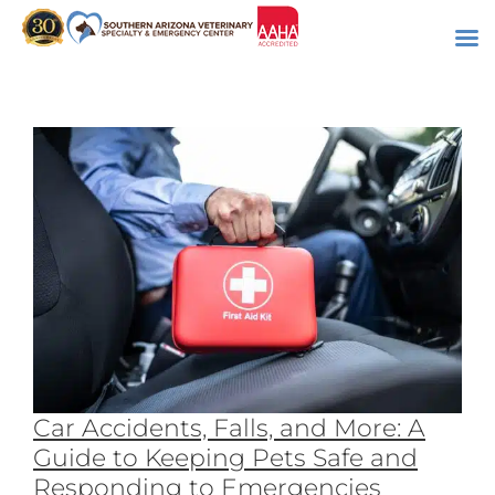
Skip
to
content
Car Accidents, Falls, and More: A
Guide to Keeping Pets Safe and
Responding to Emergencies