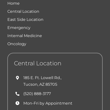
Home
Central Location
East Side Location
Emergency
Internal Medicine
Oncology
Central Location
185 E. Ft. Lowell Rd.,
Tucson, AZ 85705
(520) 888-3177
Mon-Fri by Appointment