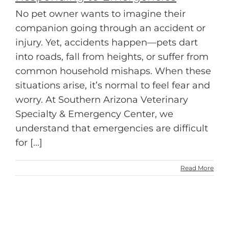
No pet owner wants to imagine their
companion going through an accident or
injury. Yet, accidents happen—pets dart
into roads, fall from heights, or suffer from
common household mishaps. When these
situations arise, it’s normal to feel fear and
worry. At Southern Arizona Veterinary
Specialty & Emergency Center, we
understand that emergencies are difficult
for [...]
Read More