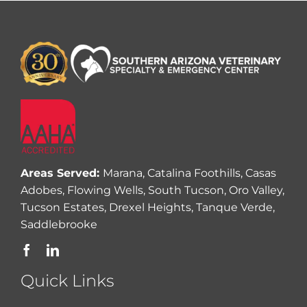
Areas Served:
Marana, Catalina Foothills, Casas
Adobes, Flowing Wells, South Tucson, Oro Valley,
Tucson Estates, Drexel Heights, Tanque Verde,
Saddlebrooke
Quick Links