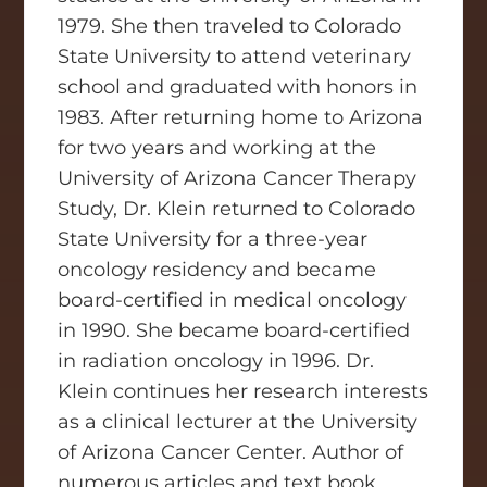
1979. She then traveled to Colorado
State University to attend veterinary
school and graduated with honors in
1983. After returning home to Arizona
for two years and working at the
University of Arizona Cancer Therapy
Study, Dr. Klein returned to Colorado
State University for a three-year
oncology residency and became
board-certified in medical oncology
in 1990. She became board-certified
in radiation oncology in 1996. Dr.
Klein continues her research interests
as a clinical lecturer at the University
of Arizona Cancer Center. Author of
numerous articles and text book