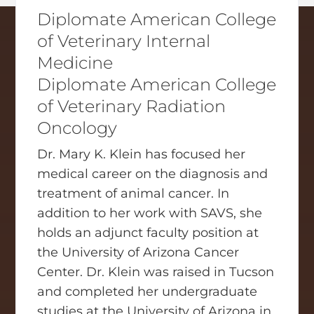
Diplomate American College
of Veterinary Internal
Medicine
Diplomate American College
of Veterinary Radiation
Oncology
Dr. Mary K. Klein has focused her
medical career on the diagnosis and
treatment of animal cancer. In
addition to her work with SAVS, she
holds an adjunct faculty position at
the University of Arizona Cancer
Center. Dr. Klein was raised in Tucson
and completed her undergraduate
studies at the University of Arizona in