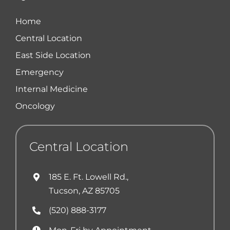
Home
Central Location
East Side Location
Emergency
Internal Medicine
Oncology
Central Location
185 E. Ft. Lowell Rd.,
Tucson, AZ 85705
(520) 888-3177