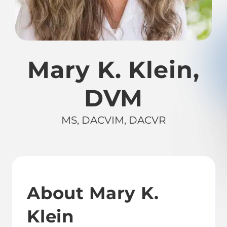
Mary K. Klein,
DVM
MS, DACVIM, DACVR
About Mary K.
Klein