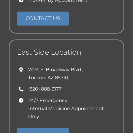
Mon-Fri by Appointment
CONTACT US
East Side Location
7474 E. Broadway Blvd.,
Tucson, AZ 85710
(520) 888-3177
24/7 Emergency
Internal Medicine Appointment
Only