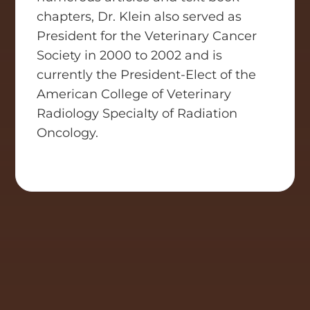
chapters, Dr. Klein also served as
President for the Veterinary Cancer
Society in 2000 to 2002 and is
currently the President-Elect of the
American College of Veterinary
Radiology Specialty of Radiation
Oncology.