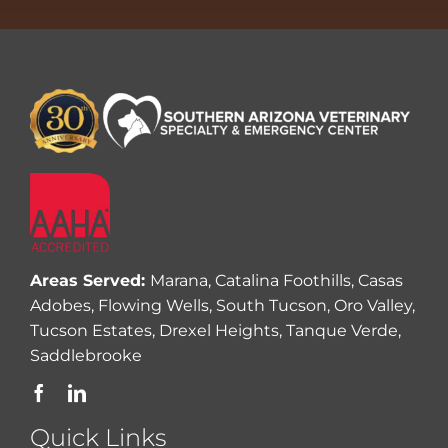
Areas Served:
Marana, Catalina Foothills, Casas
Adobes, Flowing Wells, South Tucson, Oro Valley,
Tucson Estates, Drexel Heights, Tanque Verde,
Saddlebrooke
Quick Links