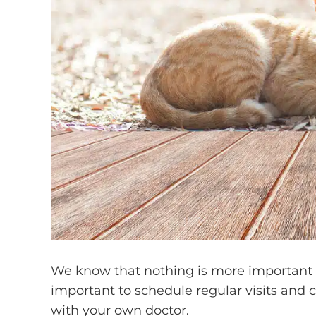
We know that nothing is more important to
important to schedule regular visits and 
with your own doctor.