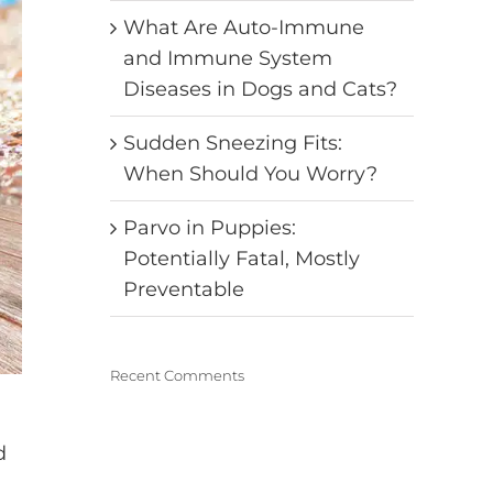
What Are Auto-Immune
and Immune System
Diseases in Dogs and Cats?
Sudden Sneezing Fits:
When Should You Worry?
Parvo in Puppies:
Potentially Fatal, Mostly
Preventable
Recent Comments
d