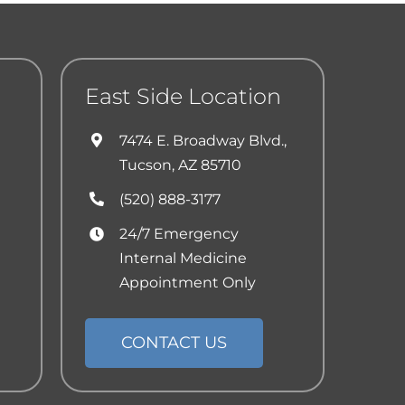
East Side Location
7474 E. Broadway Blvd.,
Tucson, AZ 85710
(520) 888-3177
24/7 Emergency
Internal Medicine
Appointment Only
CONTACT US