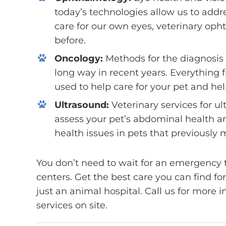
today’s technologies allow us to add
care for our own eyes, veterinary op
before.
Oncology:
Methods for the diagnosis
long way in recent years. Everything
used to help care for your pet and hel
Ultrasound:
Veterinary services for u
assess your pet’s abdominal health an
health issues in pets that previously
You don’t need to wait for an emergency t
centers. Get the best care you can find fo
just an animal hospital. Call us for more 
services on site.