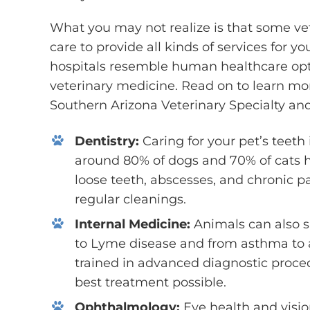
What you may not realize is that some vet
care to provide all kinds of services for y
hospitals resemble human healthcare optio
veterinary medicine. Read on to learn mor
Southern Arizona Veterinary Specialty a
Dentistry:
Caring for your pet’s teeth 
around 80% of dogs and 70% of cats h
loose teeth, abscesses, and chronic p
regular cleanings.
Internal Medicine:
Animals can also s
to Lyme disease and from asthma to a
trained in advanced diagnostic proce
best treatment possible.
Ophthalmology:
Eye health and visi