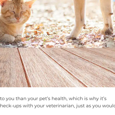
 you than your pet’s health, which is why it’s
check-ups with your veterinarian, just as you woul