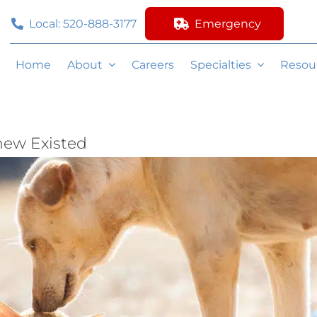
Local: 520-888-3177
Emergency
Home
About
Careers
Specialties
Resou
new Existed