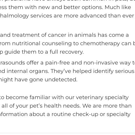
ress them with new and better options. Much like
hthalmology services are more advanced than ever
 and treatment of cancer in animals has come a
 from nutritional counseling to chemotherapy can 
p guide them to a full recovery.
ltrasounds offer a pain-free and non-invasive way 
d internal organs. They’ve helped identify serious
 might have gone undetected.
o become familiar with our veterinary specialty
r all of your pet’s health needs. We are more than
information about a routine check-up or specialty