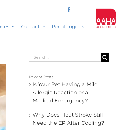
rces
Contact
Portal Login
Search
for:
Recent Posts
Is Your Pet Having a Mild
Allergic Reaction or a
Medical Emergency?
Why Does Heat Stroke Still
Need the ER After Cooling?