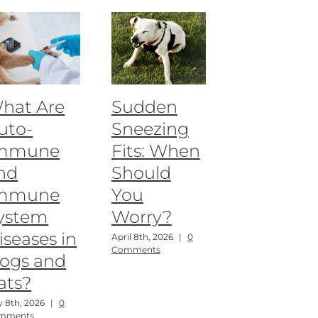
hat Are
Sudden
uto-
Sneezing
mmune
Fits: When
nd
Should
mmune
You
ystem
Worry?
iseases in
April 8th, 2026
|
0
Comments
ogs and
ats?
 8th, 2026
|
0
mments