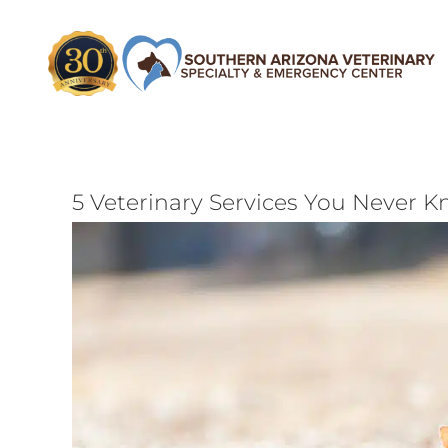
Skip
to
content
5 Veterinary Services You Never K