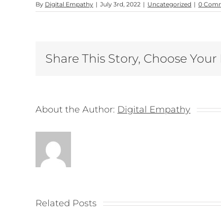
By
Digital Empathy
|
July 3rd, 2022
|
Uncategorized
|
0 Com
Share This Story, Choose Your
About the Author:
Digital Empathy
Related Posts