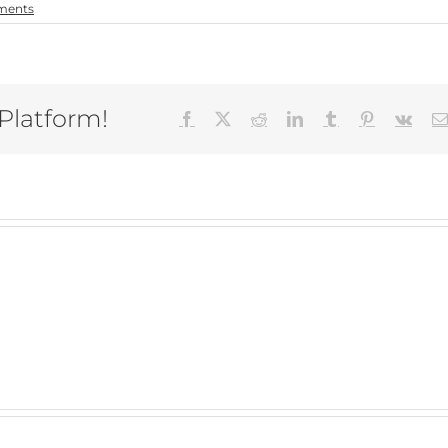
ments
 Platform!
Facebook
X
Reddit
LinkedIn
Tumblr
Pinterest
Vk