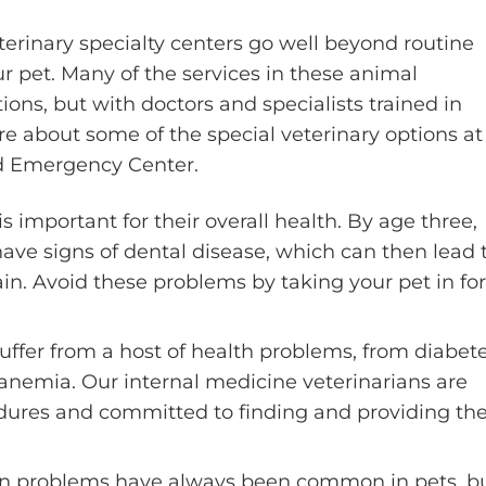
erinary specialty centers go well beyond routine
our pet. Many of the services in these animal
ns, but with doctors and specialists trained in
e about some of the special veterinary options at
nd Emergency Center.
is important for their overall health. By age three,
ave signs of dental disease, which can then lead 
ain. Avoid these problems by taking your pet in for
uffer from a host of health problems, from diabet
nemia. Our internal medicine veterinarians are
dures and committed to finding and providing th
on problems have always been common in pets, b