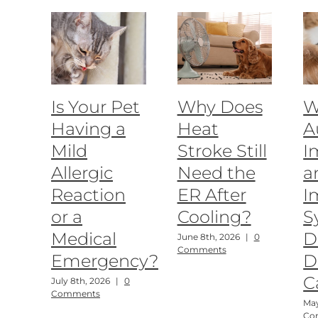
Is Your Pet
Why Does
W
Having a
Heat
A
Mild
Stroke Still
I
Allergic
Need the
a
Reaction
ER After
I
or a
Cooling?
S
Medical
D
June 8th, 2026
|
0
Comments
Emergency?
D
C
July 8th, 2026
|
0
Comments
May
Co