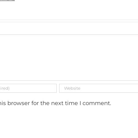
is browser for the next time I comment.