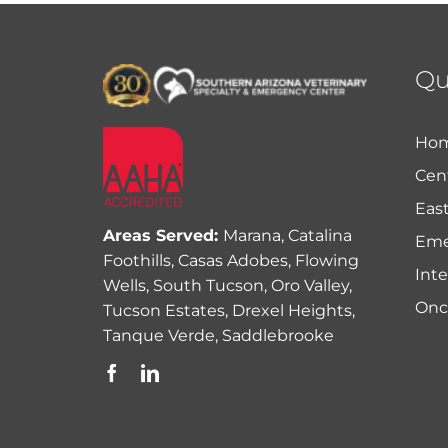
Qu
Ho
Cent
East
Areas Served:
Marana, Catalina
Eme
Foothills, Casas Adobes, Flowing
Int
Wells, South Tucson, Oro Valley,
Onc
Tucson Estates, Drexel Heights,
Tanque Verde, Saddlebrooke