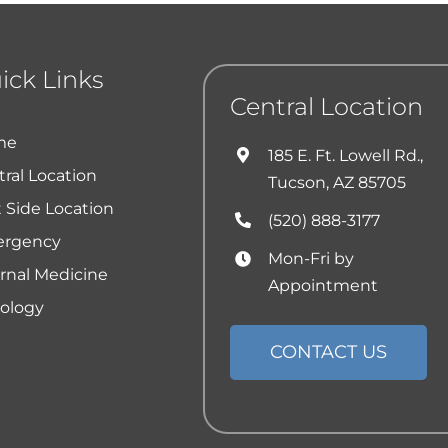
ick Links
Central Location
me
185 E. Ft. Lowell Rd.,
ral Location
Tucson, AZ 85705
 Side Location
(520) 888-3177
rgency
Mon-Fri by
ernal Medicine
Appointment
ology
CONTACT US