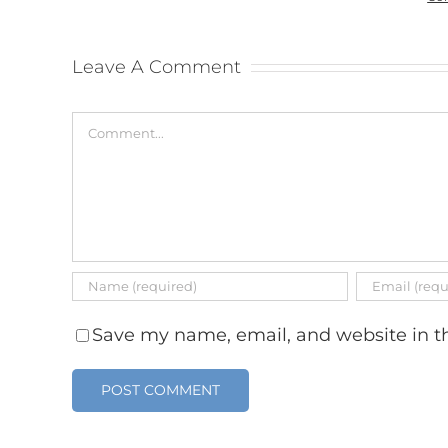
Leave A Comment
Comment
Save my name, email, and website in th