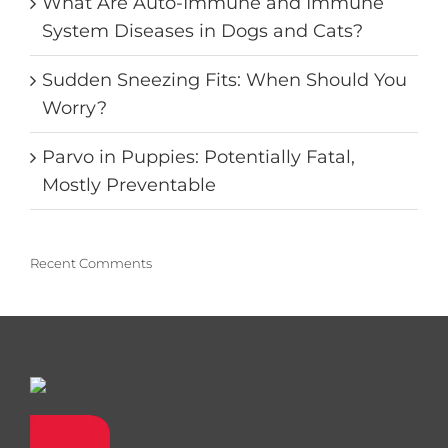
What Are Auto-Immune and Immune
System Diseases in Dogs and Cats?
Sudden Sneezing Fits: When Should You
Worry?
Parvo in Puppies: Potentially Fatal,
Mostly Preventable
Recent Comments