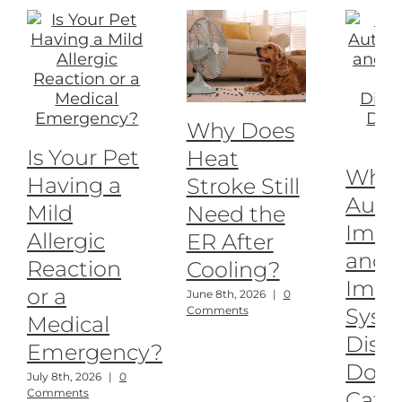
Why Does
Is Your Pet
Heat
What
Having a
Stroke Still
Auto
Mild
Need the
Imm
Allergic
ER After
and
Reaction
Cooling?
Imm
or a
June 8th, 2026
|
0
Syst
Comments
Medical
Disea
Emergency?
Dogs
July 8th, 2026
|
0
Comments
Cats