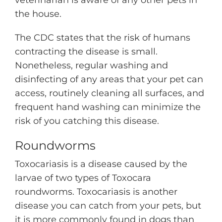
the house.
The CDC states that the risk of humans
contracting the disease is small.
Nonetheless, regular washing and
disinfecting of any areas that your pet can
access, routinely cleaning all surfaces, and
frequent hand washing can minimize the
risk of you catching this disease.
Roundworms
Toxocariasis is a disease caused by the
larvae of two types of Toxocara
roundworms. Toxocariasis is another
disease you can catch from your pets, but
it is more commonly found in dogs than