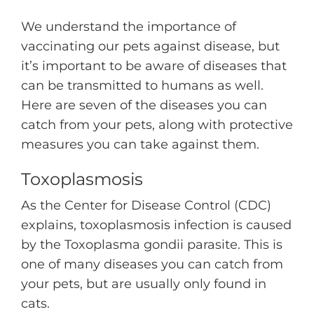
We understand the importance of
vaccinating our pets against disease, but
it’s important to be aware of diseases that
can be transmitted to humans as well.
Here are seven of the diseases you can
catch from your pets, along with protective
measures you can take against them.
Toxoplasmosis
As the Center for Disease Control (CDC)
explains, toxoplasmosis infection is caused
by the Toxoplasma gondii parasite. This is
one of many diseases you can catch from
your pets, but are usually only found in
cats.