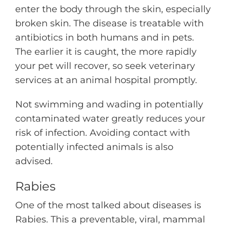
enter the body through the skin, especially
broken skin. The disease is treatable with
antibiotics in both humans and in pets.
The earlier it is caught, the more rapidly
your pet will recover, so seek veterinary
services at an animal hospital promptly.
Not swimming and wading in potentially
contaminated water greatly reduces your
risk of infection. Avoiding contact with
potentially infected animals is also
advised.
Rabies
One of the most talked about diseases is
Rabies. This a preventable, viral, mammal