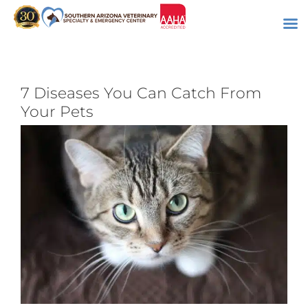
Skip
to
content
7 Diseases You Can Catch From
Your Pets