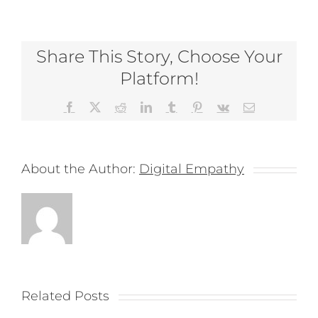
Share This Story, Choose Your
Platform!
Facebook
X
Reddit
LinkedIn
Tumblr
Pinterest
Vk
Email
About the Author:
Digital Empathy
Related Posts