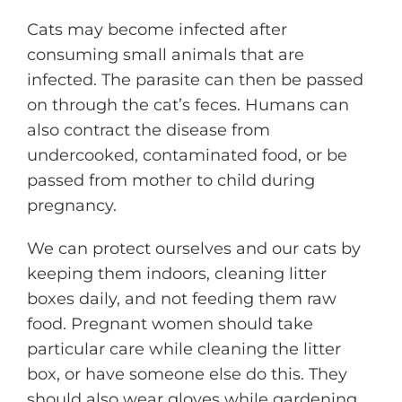
Cats may become infected after
consuming small animals that are
infected. The parasite can then be passed
on through the cat’s feces. Humans can
also contract the disease from
undercooked, contaminated food, or be
passed from mother to child during
pregnancy.
We can protect ourselves and our cats by
keeping them indoors, cleaning litter
boxes daily, and not feeding them raw
food. Pregnant women should take
particular care while cleaning the litter
box, or have someone else do this. They
should also wear gloves while gardening.