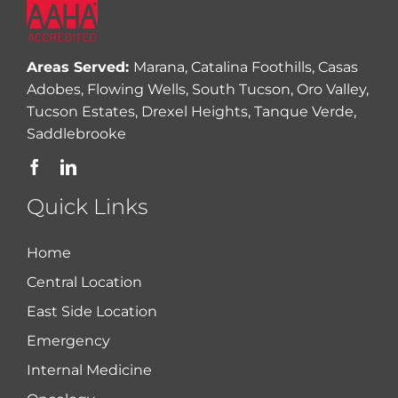
Areas Served:
Marana, Catalina Foothills, Casas
Adobes, Flowing Wells, South Tucson, Oro Valley,
Tucson Estates, Drexel Heights, Tanque Verde,
Saddlebrooke
Quick Links
Home
Central Location
East Side Location
Emergency
Internal Medicine