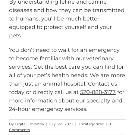
By understanding feline and canine
diseases and how they can be transmitted
to humans, you’ll be much better
equipped to protect yourself and your
pets.
You don’t need to wait for an emergency
to become familiar with our veterinary
services. Get the best care you can find for
all of your pet’s health needs. We are more
than just an animal hospital.
Contact us
today or directly call us at
520-888-3177
for
more information about our specialty and
24-hour emergency services.
By
Digital Empathy
|
July 3rd, 2022
|
Uncategorized
|
0
Comments