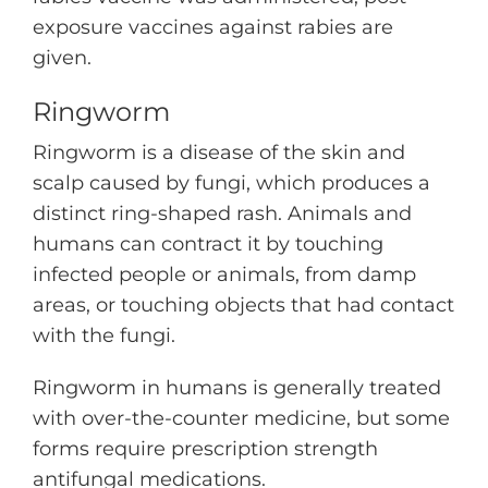
exposure vaccines against rabies are
given.
Ringworm
Ringworm is a disease of the skin and
scalp caused by fungi, which produces a
distinct ring-shaped rash. Animals and
humans can contract it by touching
infected people or animals, from damp
areas, or touching objects that had contact
with the fungi.
Ringworm in humans is generally treated
with over-the-counter medicine, but some
forms require prescription strength
antifungal medications.