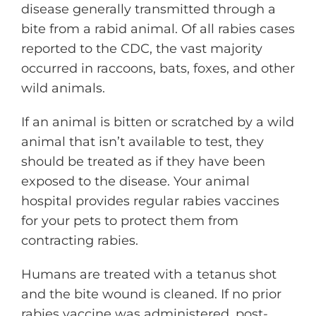
disease generally transmitted through a
bite from a rabid animal. Of all rabies cases
reported to the CDC, the vast majority
occurred in raccoons, bats, foxes, and other
wild animals.
If an animal is bitten or scratched by a wild
animal that isn’t available to test, they
should be treated as if they have been
exposed to the disease. Your animal
hospital provides regular rabies vaccines
for your pets to protect them from
contracting rabies.
Humans are treated with a tetanus shot
and the bite wound is cleaned. If no prior
rabies vaccine was administered, post-