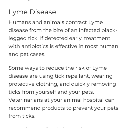
Lyme Disease
Humans and animals contract Lyme
disease from the bite of an infected black-
legged tick. If detected early, treatment
with antibiotics is effective in most human
and pet cases.
Some ways to reduce the risk of Lyme
disease are using tick repellant, wearing
protective clothing, and quickly removing
ticks from yourself and your pets.
Veterinarians at your animal hospital can
recommend products to prevent your pets
from ticks.