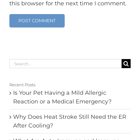
this browser for the next time I comment.
Search
for:
Recent Posts
Is Your Pet Having a Mild Allergic
Reaction or a Medical Emergency?
Why Does Heat Stroke Still Need the ER
After Cooling?