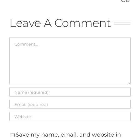
May 8th, 
Comment
Leave A Comment
Comment
Save my name, email, and website in