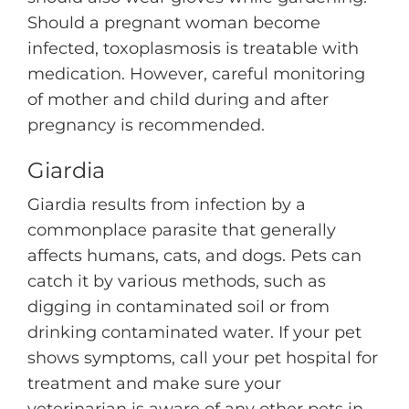
Should a pregnant woman become
infected, toxoplasmosis is treatable with
medication. However, careful monitoring
of mother and child during and after
pregnancy is recommended.
Giardia
Giardia results from infection by a
commonplace parasite that generally
affects humans, cats, and dogs. Pets can
catch it by various methods, such as
digging in contaminated soil or from
drinking contaminated water. If your pet
shows symptoms, call your pet hospital for
treatment and make sure your
veterinarian is aware of any other pets in