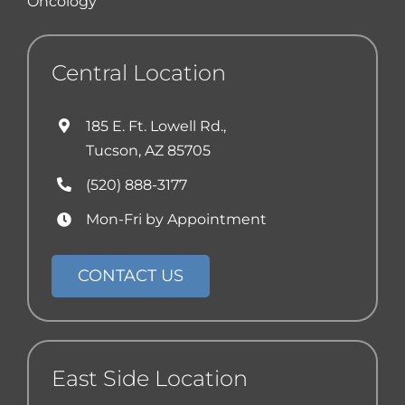
Oncology
Central Location
185 E. Ft. Lowell Rd.,
Tucson, AZ 85705
(520) 888-3177
Mon-Fri by Appointment
CONTACT US
East Side Location