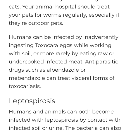
cats. Your animal hospital should treat
your pets for worms regularly, especially if
they’re outdoor pets.
Humans can be infected by inadvertently
ingesting Toxocara eggs while working
with soil, or more rarely by eating raw or
undercooked infected meat. Antiparasitic
drugs such as albendazole or
mebendazole can treat visceral forms of
toxocariasis.
Leptospirosis
Humans and animals can both become
infected with leptospirosis by contact with
infected soil or urine. The bacteria can also