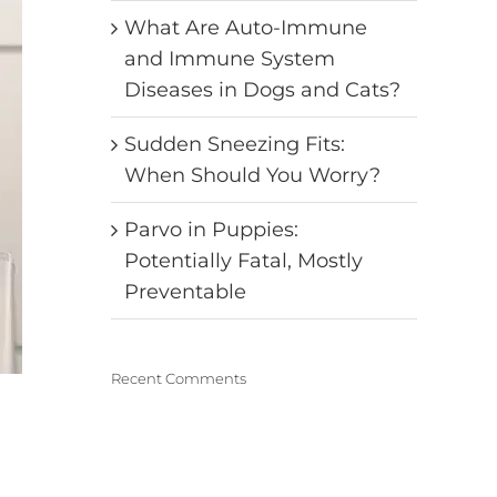
What Are Auto-Immune
and Immune System
Diseases in Dogs and Cats?
Sudden Sneezing Fits:
When Should You Worry?
Parvo in Puppies:
Potentially Fatal, Mostly
Preventable
Recent Comments