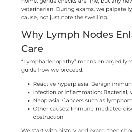
home, gentle checks are fine, but any n
veterinarian. During exams, we palpate ly
cause, not just note the swelling.
Why Lymph Nodes Enla
Care
“Lymphadenopathy” means enlarged lymph 
guide how we proceed:
Reactive hyperplasia: Benign immune 
Infection or inflammation: Bacterial, v
Neoplasia: Cancers such as lymphoma
Other causes: Immune-mediated disea
obstruction.
We start with history and exam, then choos