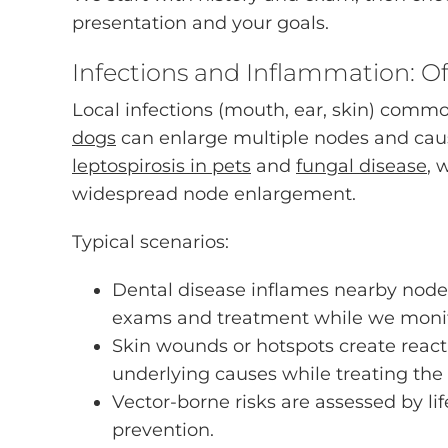
presentation and your goals.
Infections and Inflammation: O
Local infections (mouth, ear, skin) comm
dogs
can enlarge multiple nodes and cause
leptospirosis in pets
and
fungal disease
, 
widespread node enlargement.
Typical scenarios:
Dental disease inflames nearby node
exams and treatment while we monit
Skin wounds or hotspots create react
underlying causes while treating the
Vector-borne risks are assessed by 
prevention.