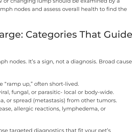
ew or changing lump should be examined by a
mph nodes and assess overall health to find the
rge: Categories That Guid
nodes. It’s a sign, not a diagnosis. Broad cause
“ramp up,” often short-lived.
iral, fungal, or parasitic- local or body-wide.
, or spread (metastasis) from other tumors.
se, allergic reactions, lymphedema, or
e targeted diagnostics that fit your pet’s