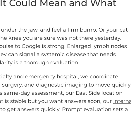
 It Could Mean and What
under the jaw, and feel a firm bump. Or your cat
 the knee you are sure was not there yesterday.
ulse to Google is strong. Enlarged lymph nodes
they can signal a systemic disease that needs
arity is a thorough evaluation.
ialty and emergency hospital, we coordinate
, surgery, and diagnostic imaging to move quickly
eds same-day assessment, our
East Side location
et is stable but you want answers soon, our
Intern
to get answers quickly. Prompt evaluation sets a