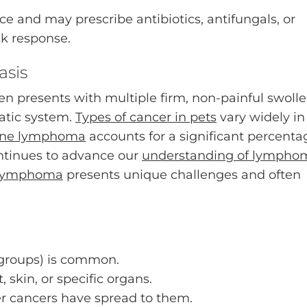
rce and may prescribe antibiotics, antifungals, or
ck response.
sis
 presents with multiple firm, non-painful swoll
hatic system.
Types of cancer in pets
vary widely in
ine lymphoma
accounts for a significant percenta
ontinues to advance our
understanding of lympho
 lymphoma
presents unique challenges and often
groups) is common.
, skin, or specific organs.
r cancers have spread to them.