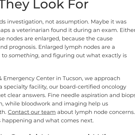
They Look For
 investigation, not assumption. Maybe it was
haps a veterinarian found it during an exam. Eithe
ose nodes are enlarged, because the cause
nd prognosis. Enlarged lymph nodes are a
 to
something
, and figuring out what exactly is
y & Emergency Center in Tucson, we approach
specialty facility, our board-certified oncology
et clear answers. Fine needle aspiration and biop
on, while bloodwork and imaging help us
th.
Contact our team
about lymph node concerns.
’s happening and what comes next.