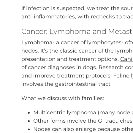
If infection is suspected, we treat the sou
anti-inflammatories, with rechecks to tra
Cancer: Lymphoma and Metasta
Lymphoma- a cancer of lymphocytes- often
nodes. It’s the classic cancer of the lymp
presentation and treatment options.
Can
of cancer diagnoses in dogs. Research c
and improve treatment protocols.
Feline
involves the gastrointestinal tract.
What we discuss with families:
Multicentric lymphoma (many node 
Other forms involve the GI tract, chest
Nodes can also enlarge because othe