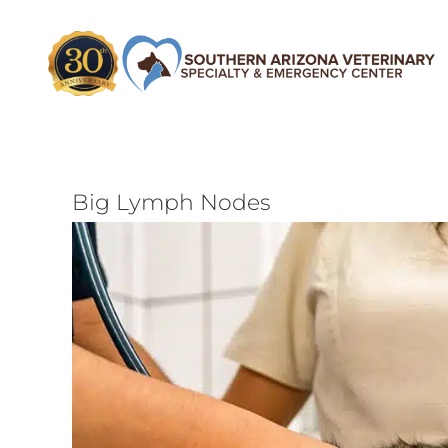
Skip
to
content
Big Lymph Nodes