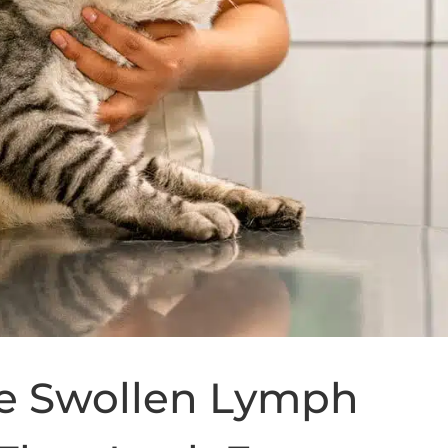
te Swollen Lymph