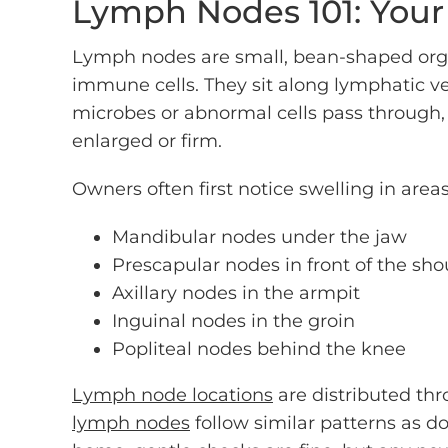
Lymph Nodes 101: You
Lymph nodes are small, bean-shaped organ
immune cells. They sit along lymphatic v
microbes or abnormal cells pass through,
enlarged or firm.
Owners often first notice swelling in areas
Mandibular nodes under the jaw
Prescapular nodes in front of the sho
Axillary nodes in the armpit
Inguinal nodes in the groin
Popliteal nodes behind the knee
Lymph node locations
are distributed thr
lymph nodes
follow similar patterns as d