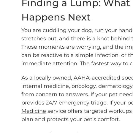
Finding a Lump: What
Happens Next
You are cuddling your dog, run your hand 
stretches out, and there is a knot behind
Those moments are worrying, and the imp
can be reactive to a simple infection, or 
immediate attention. The fastest way to cl
As a locally owned,
AAHA-accredited
spec
internal medicine, oncology, dermatology
from concern to answers. If your pet ne
provides 24/7 emergency triage. If your p
Medicine
service offers targeted workups 
plan and protects your pet’s comfort.