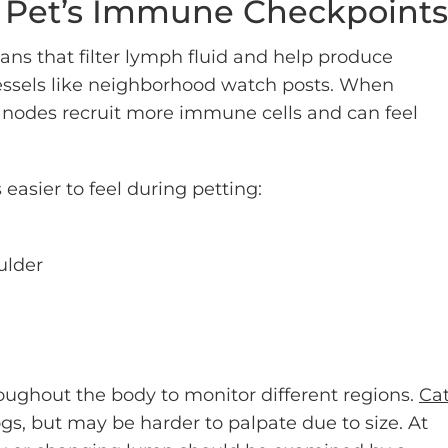
r Pet’s Immune Checkpoints
s that filter lymph fluid and help produce
essels like neighborhood watch posts. When
 nodes recruit more immune cells and can feel
 easier to feel during petting:
ulder
oughout the body to monitor different regions.
Ca
ogs, but may be harder to palpate due to size. At