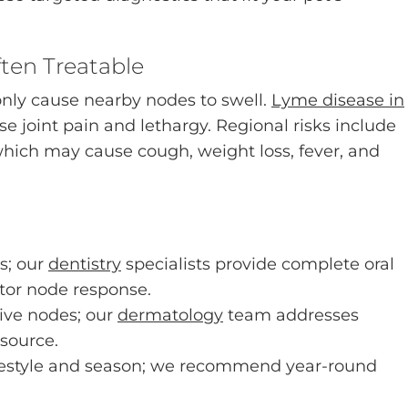
ften Treatable
only cause nearby nodes to swell.
Lyme disease in
 joint pain and lethargy. Regional risks include
which may cause cough, weight loss, fever, and
s; our
dentistry
specialists provide complete oral
or node response.
ive nodes; our
dermatology
team addresses
 source.
lifestyle and season; we recommend year-round