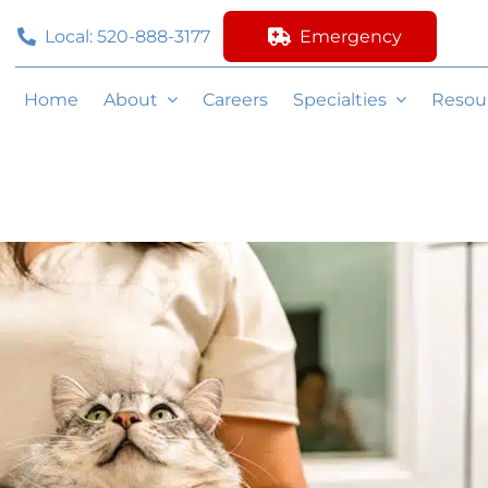
Local: 520-888-3177
Emergency
Home
About
Careers
Specialties
Resou