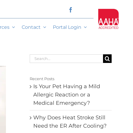
rces
Contact
Portal Login
Search
for:
Recent Posts
Is Your Pet Having a Mild
Allergic Reaction or a
Medical Emergency?
Why Does Heat Stroke Still
Need the ER After Cooling?