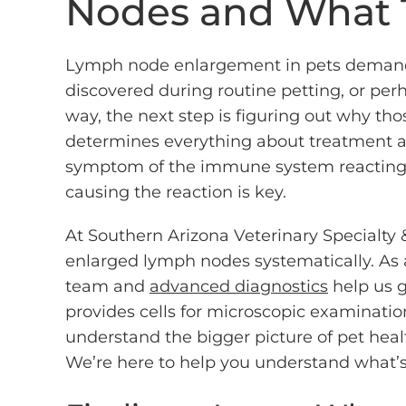
Nodes and What 
Lymph node enlargement in pets demands
discovered during routine petting, or per
way, the next step is figuring out why th
determines everything about treatment a
symptom of the immune system reacting
causing the reaction is key.
At Southern Arizona Veterinary Specialt
enlarged lymph nodes systematically. As a 
team and
advanced diagnostics
help us g
provides cells for microscopic examinati
understand the bigger picture of pet heal
We’re here to help you understand what