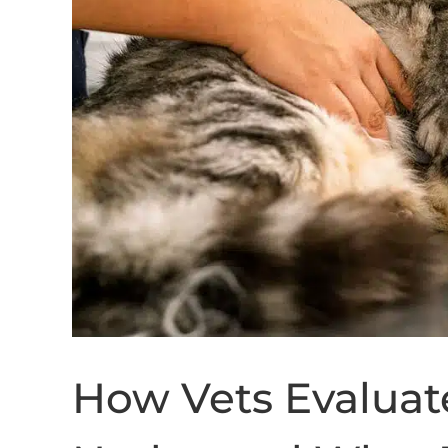
How Vets Evalua