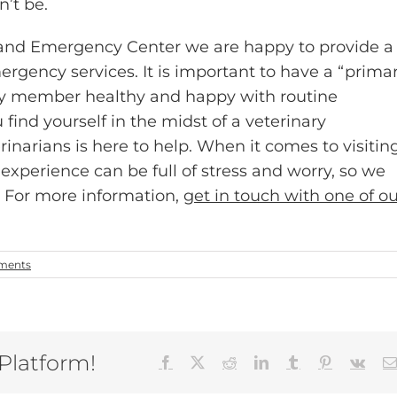
n’t be.
y and Emergency Center we are happy to provide a
ergency services. It is important to have a “prima
ily member healthy and happy with routine
 find yourself in the midst of a veterinary
narians is here to help. When it comes to visitin
experience can be full of stress and worry, so we
. For more information,
get in touch with one of o
ments
 Platform!
Facebook
X
Reddit
LinkedIn
Tumblr
Pinterest
Vk