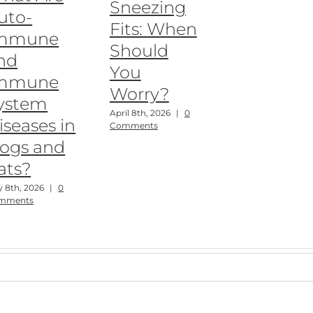
Sneezing
uto-
Fits: When
mmune
Should
nd
You
mmune
Worry?
ystem
April 8th, 2026
|
0
iseases in
Comments
ogs and
ats?
 8th, 2026
|
0
mments