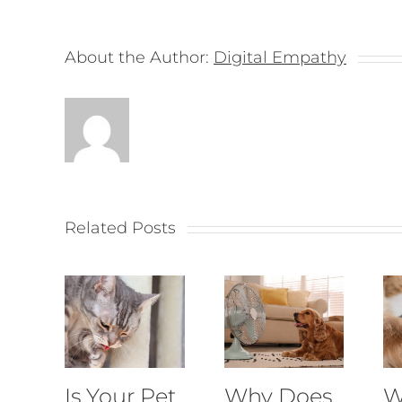
About the Author:
Digital Empathy
Related Posts
Is Your Pet
Why Does
W