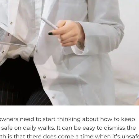
g owners need to start thinking about how to keep
safe on daily walks. It can be easy to dismiss the
uth is that there does come a time when it’s unsaf