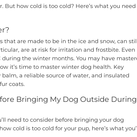
r. But how cold is too cold? Here’s what you need
er?
 that are made to be in the ice and snow, can stil
cular, are at risk for irritation and frostbite. Even
 TLC during the winter months. You may have maste
ow it’s time to master winter dog health. Key
 balm, a reliable source of water, and insulated
fur coats.
fore Bringing My Dog Outside During
u’ll need to consider before bringing your dog
ow cold is too cold for your pup, here’s what you’