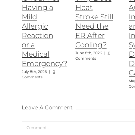
Having a
Heat
A
Mild
Stroke Still
I
Allergic
Need the
a
Reaction
ER After
I
or a
Cooling?
S
Medical
D
June 8th, 2026
|
0
Comments
Emergency?
D
C
July 8th, 2026
|
0
Comments
May
Co
Leave A Comment
Comment