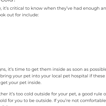
w, it’s critical to know when they’ve had enough a
ok out for include:
ns, it’s time to get them inside as soon as possibl
bring your pet into your local pet hospital if these
get your pet inside.
her it’s too cold outside for your pet, a good rule o
old for you to be outside. If you’re not comfortable