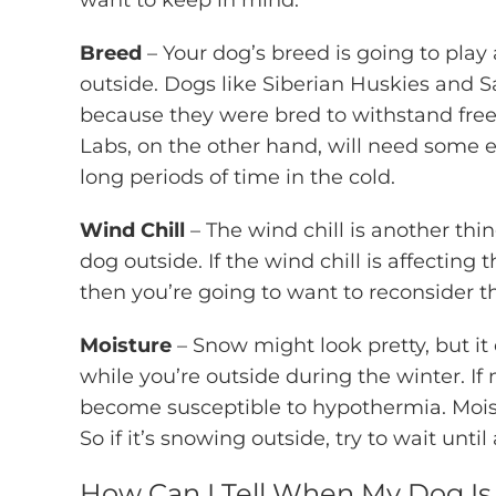
want to keep in mind.
Breed
– Your dog’s breed is going to play 
outside. Dogs like Siberian Huskies and S
because they were bred to withstand freez
Labs, on the other hand, will need some ex
long periods of time in the cold.
Wind Chill
– The wind chill is another thi
dog outside. If the wind chill is affectin
then you’re going to want to reconsider t
Moisture
– Snow might look pretty, but it
while you’re outside during the winter. If 
become susceptible to hypothermia. Moist
So if it’s snowing outside, try to wait unti
How Can I Tell When My Dog Is