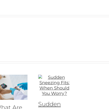
Sudden
hat Are