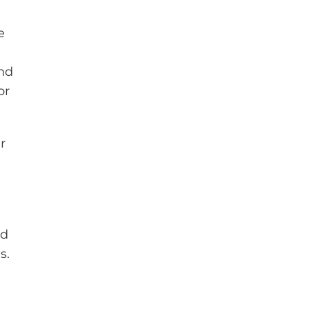
e
and
or
r
ld
s.