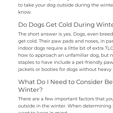
to take your dog outside during the winte
know.
Do Dogs Get Cold During Wint
The short answer is yes. Dogs, even breeds
get cold. Their paw pads and noses, in parti
indoor dogs require a little bit of extra
how to approach an unfamiliar dog, but n
staples to have include a pet-friendly paw
jackets or booties for dogs without heavy 
What Do I Need to Consider Be
Winter?
There are a few important factors that yo
outside in the winter. When determining h