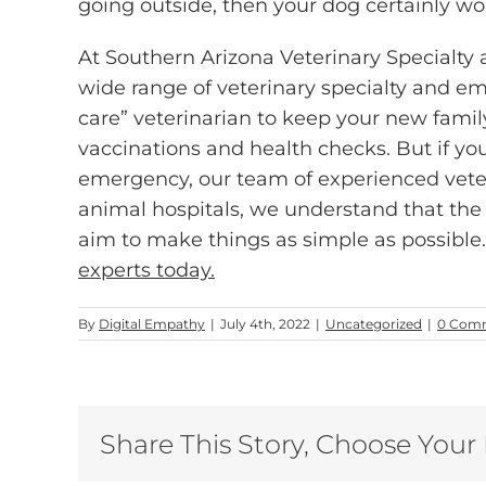
going outside, then your dog certainly wo
At Southern Arizona Veterinary Specialt
wide range of veterinary specialty and em
care” veterinarian to keep your new fam
vaccinations and health checks. But if you
emergency, our team of experienced veteri
animal hospitals, we understand that the 
aim to make things as simple as possible
experts today.
By
Digital Empathy
|
July 4th, 2022
|
Uncategorized
|
0 Com
Share This Story, Choose Your