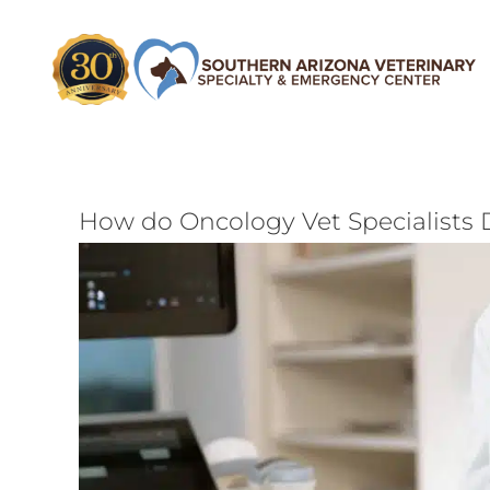
Skip
to
content
How do Oncology Vet Specialists 