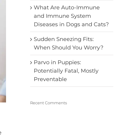
What Are Auto-Immune
and Immune System
Diseases in Dogs and Cats?
Sudden Sneezing Fits:
When Should You Worry?
Parvo in Puppies:
Potentially Fatal, Mostly
Preventable
Recent Comments
e