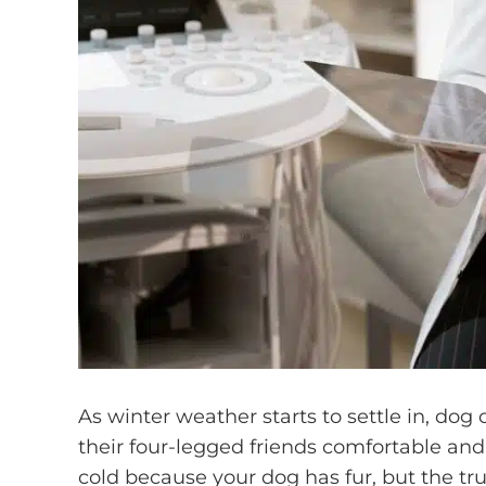
As winter weather starts to settle in, do
their four-legged friends comfortable and 
cold because your dog has fur, but the tr