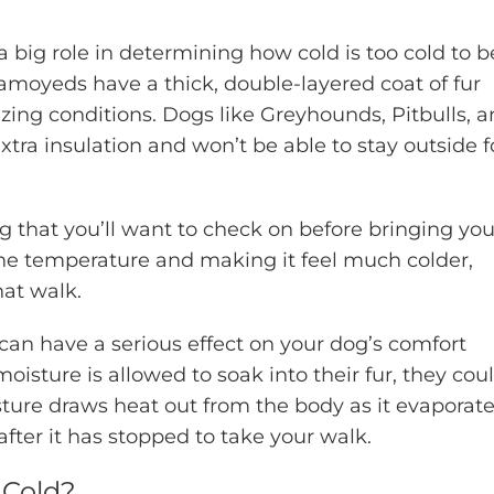
a big role in determining how cold is too cold to b
amoyeds have a thick, double-layered coat of fur
ing conditions. Dogs like Greyhounds, Pitbulls, 
tra insulation and won’t be able to stay outside f
ng that you’ll want to check on before bringing you
g the temperature and making it feel much colder,
hat walk.
 can have a serious effect on your dog’s comfort
moisture is allowed to soak into their fur, they cou
ure draws heat out from the body as it evaporate
l after it has stopped to take your walk.
 Cold?