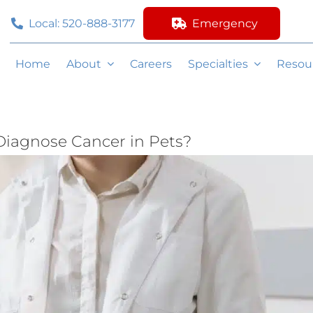
Local: 520-888-3177
Emergency
Home
About
Careers
Specialties
Resou
Diagnose Cancer in Pets?