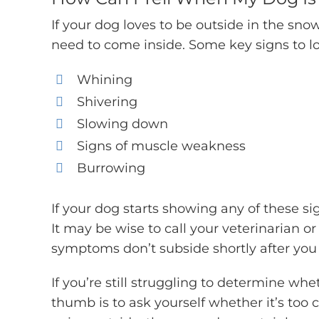
If your dog loves to be outside in the sno
need to come inside. Some key signs to lo
Whining
Shivering
Slowing down
Signs of muscle weakness
Burrowing
If your dog starts showing any of these sig
It may be wise to call your veterinarian or 
symptoms don’t subside shortly after you 
If you’re still struggling to determine whet
thumb is to ask yourself whether it’s too c