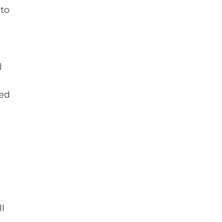
 to
l
red
ll