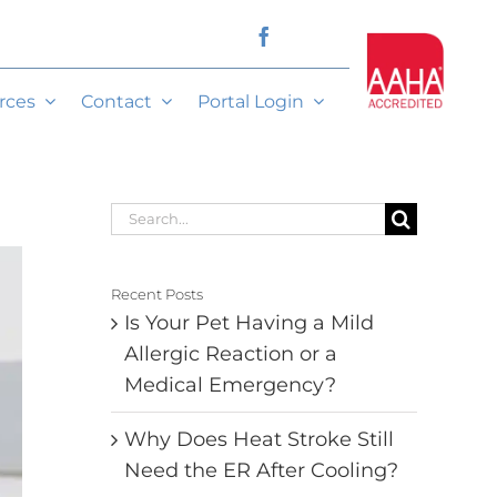
rces
Contact
Portal Login
Search
for:
Recent Posts
Is Your Pet Having a Mild
Allergic Reaction or a
Medical Emergency?
Why Does Heat Stroke Still
Need the ER After Cooling?