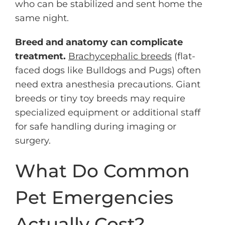
who can be stabilized and sent home the
same night.
Breed and anatomy can complicate
treatment.
Brachycephalic breeds
(flat-
faced dogs like Bulldogs and Pugs) often
need extra anesthesia precautions. Giant
breeds or tiny toy breeds may require
specialized equipment or additional staff
for safe handling during imaging or
surgery.
What Do Common
Pet Emergencies
Actually Cost?