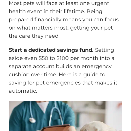
Most pets will face at least one urgent
health event in their lifetime. Being
prepared financially means you can focus
on what matters most: getting your pet
the care they need.
Start a dedicated savings fund.
Setting
aside even $50 to $100 per month into a
separate account builds an emergency
cushion over time. Here is a guide to
saving for pet emergencies
that makes it
automatic.