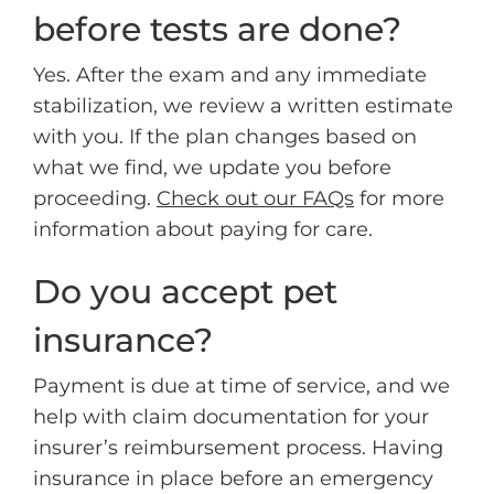
before tests are done?
Yes. After the exam and any immediate
stabilization, we review a written estimate
with you. If the plan changes based on
what we find, we update you before
proceeding.
Check out our FAQs
for more
information about paying for care.
Do you accept pet
insurance?
Payment is due at time of service, and we
help with claim documentation for your
insurer’s reimbursement process. Having
insurance in place before an emergency