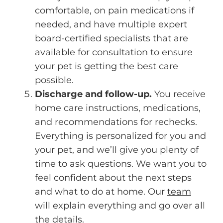
comfortable, on pain medications if
needed, and have multiple expert
board-certified specialists that are
available for consultation to ensure
your pet is getting the best care
possible.
Discharge and follow-up.
You receive
home care instructions, medications,
and recommendations for rechecks.
Everything is personalized for you and
your pet, and we’ll give you plenty of
time to ask questions. We want you to
feel confident about the next steps
and what to do at home. Our
team
will explain everything and go over all
the details.