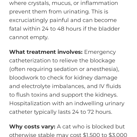
where crystals, mucus, or inflammation
prevent them from urinating. This is
excruciatingly painful and can become
fatal within 24 to 48 hours if the bladder
cannot empty.
What treatment involves:
Emergency
catheterization to relieve the blockage
(often requiring sedation or anesthesia),
bloodwork to check for kidney damage
and electrolyte imbalances, and IV fluids
to flush toxins and support the kidneys.
Hospitalization with an indwelling urinary
catheter typically lasts 24 to 72 hours.
Why costs vary:
A cat who is blocked but
otherwise stable may cost $1,500 to $3,000