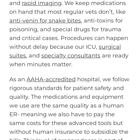
and
rapid imaging
. We keep medications
on hand that most regular vets don’t, like
anti-venin for snake bites
, anti-toxins for
poisoning, and special drugs for trauma
and critical cases. Procedures can happen
without delay because our ICU,
surgical
suites
, and
specialty consultants
are ready
when minutes matter.
As an
AAHA-accredited
hospital, we follow
rigorous standards for patient safety and
quality. The medications and equipment
we use are the same quality as a human
ER- meaning we also have to pay the
same costs for these advanced tools but
without human insurance to subsidize the