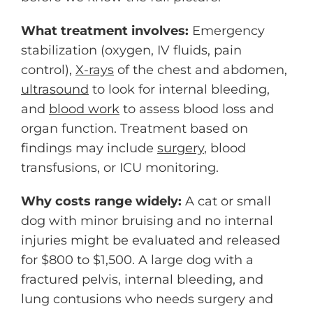
What treatment involves:
Emergency
stabilization (oxygen, IV fluids, pain
control),
X-rays
of the chest and abdomen,
ultrasound
to look for internal bleeding,
and
blood work
to assess blood loss and
organ function. Treatment based on
findings may include
surgery
, blood
transfusions, or ICU monitoring.
Why costs range widely:
A cat or small
dog with minor bruising and no internal
injuries might be evaluated and released
for $800 to $1,500. A large dog with a
fractured pelvis, internal bleeding, and
lung contusions who needs surgery and