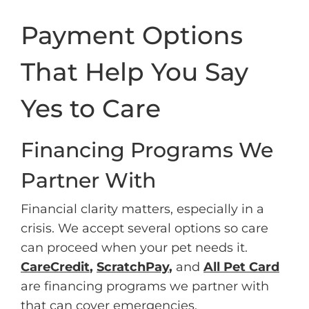
Payment Options
That Help You Say
Yes to Care
Financing Programs We
Partner With
Financial clarity matters, especially in a
crisis. We accept several options so care
can proceed when your pet needs it.
CareCredit
,
ScratchPay
,
and
All Pet Card
are financing programs we partner with
that can cover emergencies,