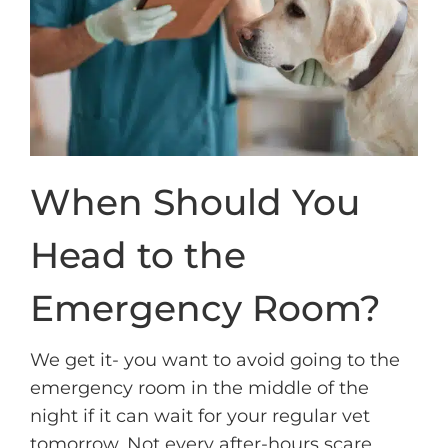
When Should You
Head to the
Emergency Room?
We get it- you want to avoid going to the
emergency room in the middle of the
night if it can wait for your regular vet
tomorrow. Not every after-hours scare