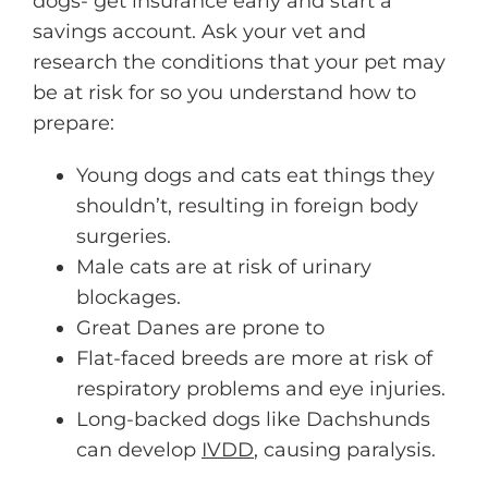
dogs- get insurance early and start a
savings account. Ask your vet and
research the conditions that your pet may
be at risk for so you understand how to
prepare:
Young dogs and cats eat things they
shouldn’t, resulting in foreign body
surgeries.
Male cats are at risk of urinary
blockages.
Great Danes are prone to
Flat-faced breeds are more at risk of
respiratory problems and eye injuries.
Long-backed dogs like Dachshunds
can develop
IVDD
, causing paralysis.