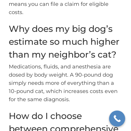
means you can file a claim for eligible
costs.
Why does my big dog’s
estimate so much higher
than my neighbor’s cat?
Medications, fluids, and anesthesia are
dosed by body weight. A 90-pound dog
simply needs more of everything than a
10-pound cat, which increases costs even
for the same diagnosis.
How do I choose
between comprehensive