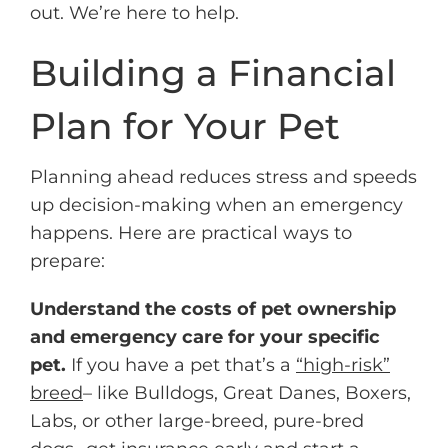
out. We’re here to help.
Building a Financial
Plan for Your Pet
Planning ahead reduces stress and speeds
up decision-making when an emergency
happens. Here are practical ways to
prepare:
Understand the costs of pet ownership
and emergency care for your specific
pet.
If you have a pet that’s a
“high-risk”
breed
– like Bulldogs, Great Danes, Boxers,
Labs, or other large-breed, pure-bred