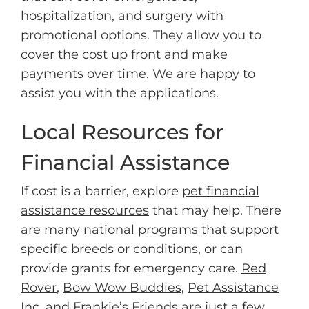
hospitalization, and surgery with
promotional options. They allow you to
cover the cost up front and make
payments over time. We are happy to
assist you with the applications.
Local Resources for
Financial Assistance
If cost is a barrier, explore
pet financial
assistance resources
that may help. There
are many national programs that support
specific breeds or conditions, or can
provide grants for emergency care.
Red
Rover
,
Bow Wow Buddies
,
Pet Assistance
Inc,
and
Frankie’s Friends
are just a few