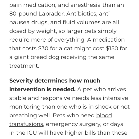
pain medication, and anesthesia than an
80-pound Labrador. Antibiotics, anti-
nausea drugs, and fluid volumes are all
dosed by weight, so larger pets simply
require more of everything. A medication
that costs $30 for a cat might cost $150 for
a giant breed dog receiving the same
treatment.
Severity determines how much
intervention is needed.
A pet who arrives
stable and responsive needs less intensive
monitoring than one who is in shock or not
breathing well. Pets who need
blood
transfusions
, emergency surgery, or days
in the ICU will have higher bills than those