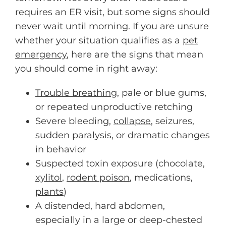
requires an ER visit, but some signs should
never wait until morning. If you are unsure
whether your situation qualifies as a
pet
emergency
, here are the signs that mean
you should come in right away:
Trouble breathing
, pale or blue gums,
or repeated unproductive retching
Severe bleeding,
collapse
, seizures,
sudden paralysis, or dramatic changes
in behavior
Suspected toxin exposure (chocolate,
xylitol
,
rodent poison
, medications,
plants
)
A distended, hard abdomen,
especially in a large or deep-chested