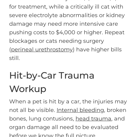
for treatment, while a critically ill cat with
severe electrolyte abnormalities or kidney
damage may need more intensive care
pushing costs to $4,000 or higher. Repeat
blockages or cats needing surgery
(
perineal urethrostomy
) have higher bills
still.
Hit-by-Car Trauma
Workup
When a pet is hit by a car, the injuries may
not all be visible.
Internal bleeding
, broken
bones, lung contusions,
head trauma
, and
organ damage all need to be evaluated
before we know the full picture.