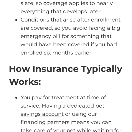
slate, so coverage applies to nearly
everything that develops later
Conditions that arise after enrollment
are covered, so you avoid facing a big
emergency bill for something that
would have been covered if you had
enrolled six months earlier
How Insurance Typically
Works:
You pay for treatment at time of
service. Having a
dedicated pet
savings account
or using our
financing partners means you can
take care of your pet while waiting for