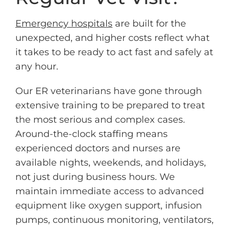
Emergency hospitals
are built for the
unexpected, and higher costs reflect what
it takes to be ready to act fast and safely at
any hour.
Our ER veterinarians have gone through
extensive training to be prepared to treat
the most serious and complex cases.
Around-the-clock staffing means
experienced doctors and nurses are
available nights, weekends, and holidays,
not just during business hours. We
maintain immediate access to advanced
equipment like oxygen support, infusion
pumps, continuous monitoring, ventilators,