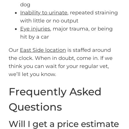
dog
Inability to urinate
, repeated straining
with little or no output
Eye injuries
, major trauma, or being
hit by a car
Our
East Side location
is staffed around
the clock. When in doubt, come in. If we
think you can wait for your regular vet,
we’ll let you know.
Frequently Asked
Questions
Will I get a price estimate