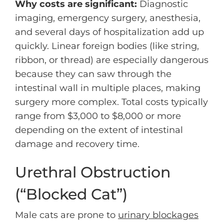
Why costs are significant:
Diagnostic
imaging, emergency surgery, anesthesia,
and several days of hospitalization add up
quickly. Linear foreign bodies (like string,
ribbon, or thread) are especially dangerous
because they can saw through the
intestinal wall in multiple places, making
surgery more complex. Total costs typically
range from $3,000 to $8,000 or more
depending on the extent of intestinal
damage and recovery time.
Urethral Obstruction
(“Blocked Cat”)
Male cats are prone to
urinary blockages