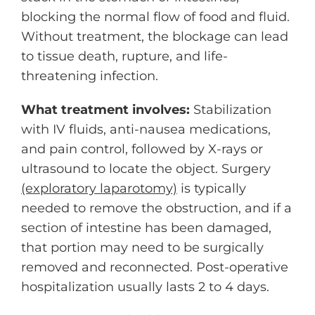
blocking the normal flow of food and fluid.
Without treatment, the blockage can lead
to tissue death, rupture, and life-
threatening infection.
What treatment involves:
Stabilization
with IV fluids, anti-nausea medications,
and pain control, followed by X-rays or
ultrasound to locate the object. Surgery
(exploratory laparotomy)
is typically
needed to remove the obstruction, and if a
section of intestine has been damaged,
that portion may need to be surgically
removed and reconnected. Post-operative
hospitalization usually lasts 2 to 4 days.