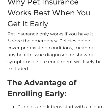
Why Pet Insurance
Works Best When You
Get It Early
Pet insurance
only works if you have it
before
the emergency. Policies do not
cover pre-existing conditions, meaning
any health issue diagnosed or showing
symptoms before enrollment will likely be
excluded.
The Advantage of
Enrolling Early:
Puppies and kittens start with a clean