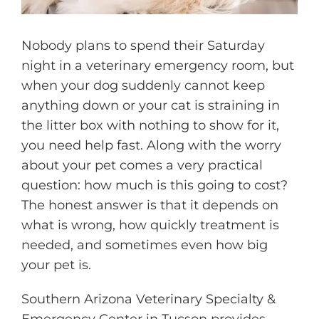
Nobody plans to spend their Saturday
night in a veterinary emergency room, but
when your dog suddenly cannot keep
anything down or your cat is straining in
the litter box with nothing to show for it,
you need help fast. Along with the worry
about your pet comes a very practical
question: how much is this going to cost?
The honest answer is that it depends on
what is wrong, how quickly treatment is
needed, and sometimes even how big
your pet is.
Southern Arizona Veterinary Specialty &
Emergency Center in Tucson provides