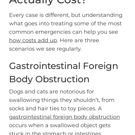
Every case is different, but understanding
what goes into treating some of the most
common emergencies can help you see
how costs add up
. Here are three
scenarios we see regularly.
Gastrointestinal Foreign
Body Obstruction
Dogs and cats are notorious for
swallowing things they shouldn’t, from
socks and hair ties to toy pieces. A
gastrointestinal foreign body obstruction
occurs when a swallowed object gets
stuck in the stomach or intestines,