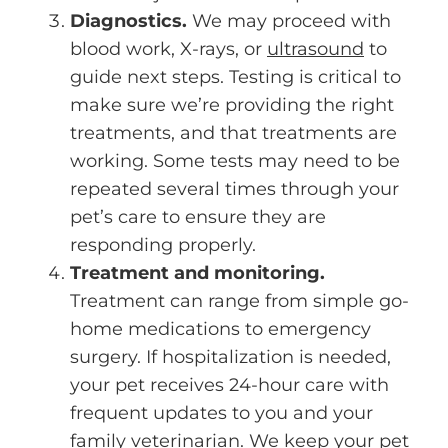
Diagnostics.
We may proceed with
blood work, X-rays, or
ultrasound
to
guide next steps. Testing is critical to
make sure we’re providing the right
treatments, and that treatments are
working. Some tests may need to be
repeated several times through your
pet’s care to ensure they are
responding properly.
Treatment and monitoring.
Treatment can range from simple go-
home medications to emergency
surgery. If hospitalization is needed,
your pet receives 24-hour care with
frequent updates to you and your
family veterinarian. We keep your pet