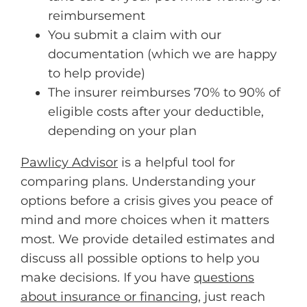
reimbursement
You submit a claim with our
documentation (which we are happy
to help provide)
The insurer reimburses 70% to 90% of
eligible costs after your deductible,
depending on your plan
Pawlicy Advisor
is a helpful tool for
comparing plans. Understanding your
options before a crisis gives you peace of
mind and more choices when it matters
most. We provide detailed estimates and
discuss all possible options to help you
make decisions. If you have
questions
about insurance or financing
, just reach