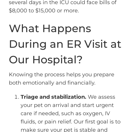
several days in the ICU could face bills of
$8,000 to $15,000 or more.
What Happens
During an ER Visit at
Our Hospital?
Knowing the process helps you prepare
both emotionally and financially.
Triage and stabilization.
We assess
your pet on arrival and start urgent
care if needed, such as oxygen, IV
fluids, or pain relief. Our first goal is to
make sure your pet is stable and