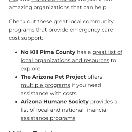
amazing organizations that can help.
Check out these great local community
programs that provide emergency care
cost support:
No Kill Pima County
has a
great list of
local organizations and resources
to
explore
The Arizona Pet Project
offers
multiple programs
if you need
assistance with costs
Arizona Humane Society
provides a
list of local and national financial
assistance programs