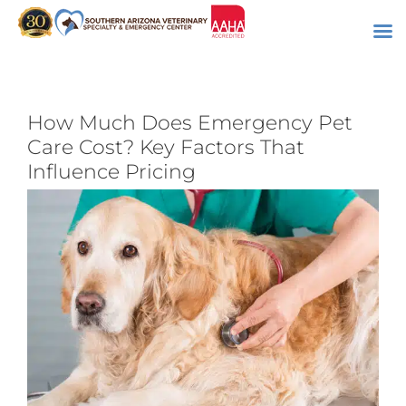
Skip
to
content
How Much Does Emergency Pet
Care Cost? Key Factors That
Influence Pricing