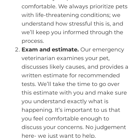
comfortable. We always prioritize pets
with life-threatening conditions; we
understand how stressful this is, and
we’ll keep you informed through the
process.
Exam and estimate.
Our emergency
veterinarian examines your pet,
discusses likely causes, and provides a
written estimate for recommended
tests. We’ll take the time to go over
this estimate with you and make sure
you understand exactly what is
happening. It’s important to us that
you feel comfortable enough to
discuss your concerns. No judgement
here- we just want to help.