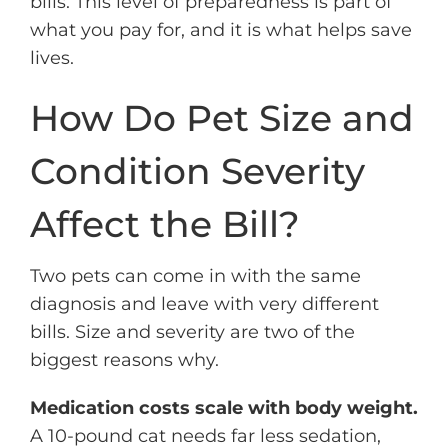
bills. This level of preparedness is part of
what you pay for, and it is what helps save
lives.
How Do Pet Size and
Condition Severity
Affect the Bill?
Two pets can come in with the same
diagnosis and leave with very different
bills. Size and severity are two of the
biggest reasons why.
Medication costs scale with body weight.
A 10-pound cat needs far less sedation,