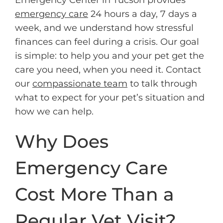
emergency care
24 hours a day, 7 days a
week, and we understand how stressful
finances can feel during a crisis. Our goal
is simple: to help you and your pet get the
care you need, when you need it. Contact
our
compassionate team
to talk through
what to expect for your pet’s situation and
how we can help.
Why Does
Emergency Care
Cost More Than a
Regular Vet Visit?