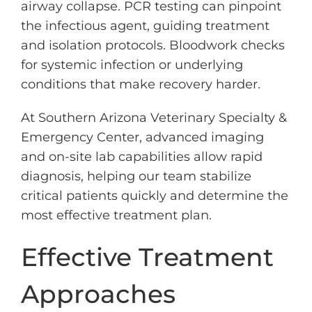
airway collapse. PCR testing can pinpoint
the infectious agent, guiding treatment
and isolation protocols. Bloodwork checks
for systemic infection or underlying
conditions that make recovery harder.
At Southern Arizona Veterinary Specialty &
Emergency Center, advanced imaging
and on-site lab capabilities allow rapid
diagnosis, helping our team stabilize
critical patients quickly and determine the
most effective treatment plan.
Effective Treatment
Approaches