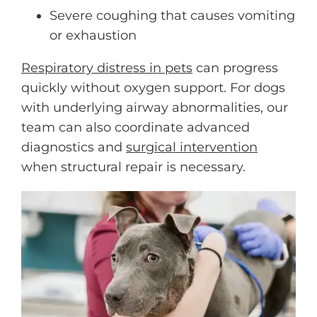
Severe coughing that causes vomiting
or exhaustion
Respiratory distress in pets
can progress
quickly without oxygen support. For dogs
with underlying airway abnormalities, our
team can also coordinate advanced
diagnostics and
surgical intervention
when structural repair is necessary.