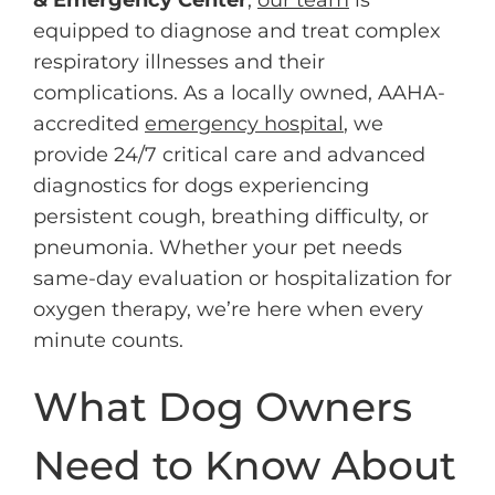
equipped to diagnose and treat complex
respiratory illnesses and their
complications. As a locally owned, AAHA-
accredited
emergency hospital
, we
provide 24/7 critical care and advanced
diagnostics for dogs experiencing
persistent cough, breathing difficulty, or
pneumonia. Whether your pet needs
same-day evaluation or hospitalization for
oxygen therapy, we’re here when every
minute counts.
What Dog Owners
Need to Know About