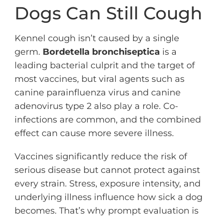
Dogs Can Still Cough
Kennel cough isn’t caused by a single
germ.
Bordetella bronchiseptica
is a
leading bacterial culprit and the target of
most vaccines, but viral agents such as
canine parainfluenza virus and canine
adenovirus type 2 also play a role. Co-
infections are common, and the combined
effect can cause more severe illness.
Vaccines significantly reduce the risk of
serious disease but cannot protect against
every strain. Stress, exposure intensity, and
underlying illness influence how sick a dog
becomes. That’s why prompt evaluation is