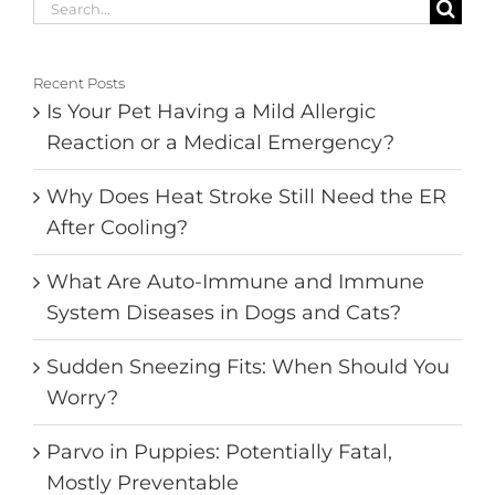
Search
for:
Recent Posts
Is Your Pet Having a Mild Allergic
Reaction or a Medical Emergency?
Why Does Heat Stroke Still Need the ER
After Cooling?
What Are Auto-Immune and Immune
System Diseases in Dogs and Cats?
Sudden Sneezing Fits: When Should You
Worry?
Parvo in Puppies: Potentially Fatal,
Mostly Preventable