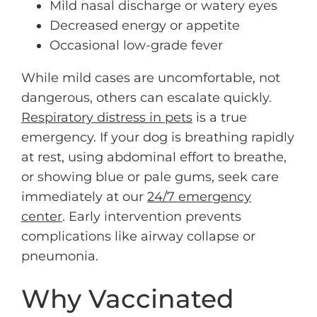
Mild nasal discharge or watery eyes
Decreased energy or appetite
Occasional low-grade fever
While mild cases are uncomfortable, not
dangerous, others can escalate quickly.
Respiratory distress in pets
is a true
emergency. If your dog is breathing rapidly
at rest, using abdominal effort to breathe,
or showing blue or pale gums, seek care
immediately at our
24/7 emergency
center
. Early intervention prevents
complications like airway collapse or
pneumonia.
Why Vaccinated