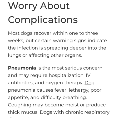
Worry About
Complications
Most dogs recover within one to three
weeks, but certain warning signs indicate
the infection is spreading deeper into the
lungs or affecting other organs.
Pneumonia
is the most serious concern
and may require hospitalization, IV
antibiotics, and oxygen therapy.
Dog
pneumonia
causes fever, lethargy, poor
appetite, and difficulty breathing.
Coughing may become moist or produce
thick mucus. Dogs with chronic respiratory