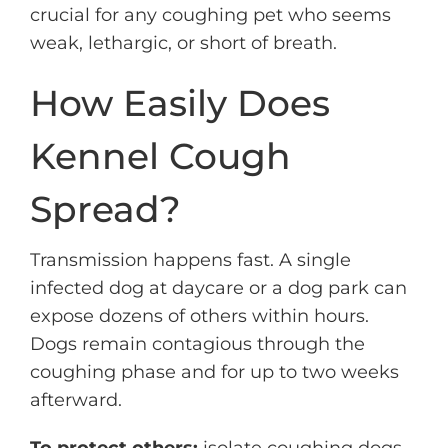
crucial for any coughing pet who seems
weak, lethargic, or short of breath.
How Easily Does
Kennel Cough
Spread?
Transmission happens fast. A single
infected dog at daycare or a dog park can
expose dozens of others within hours.
Dogs remain contagious through the
coughing phase and for up to two weeks
afterward.