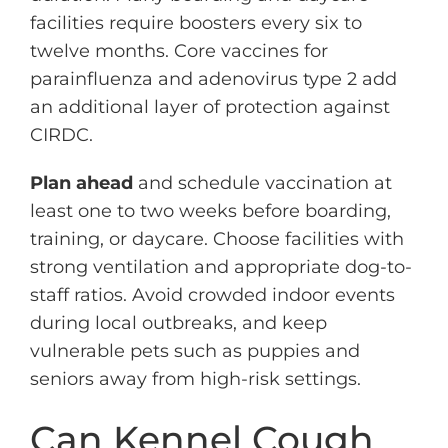
facilities require boosters every six to
twelve months. Core vaccines for
parainfluenza and adenovirus type 2 add
an additional layer of protection against
CIRDC.
Plan ahead
and schedule vaccination at
least one to two weeks before boarding,
training, or daycare. Choose facilities with
strong ventilation and appropriate dog-to-
staff ratios. Avoid crowded indoor events
during local outbreaks, and keep
vulnerable pets such as puppies and
seniors away from high-risk settings.
Can Kennel Cough