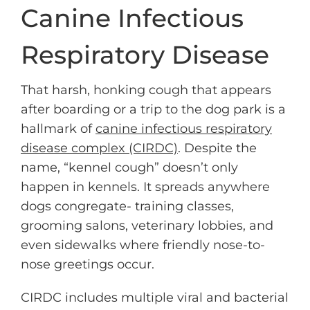
Canine Infectious
Respiratory Disease
That harsh, honking cough that appears
after boarding or a trip to the dog park is a
hallmark of
canine infectious respiratory
disease complex (CIRDC)
. Despite the
name, “kennel cough” doesn’t only
happen in kennels. It spreads anywhere
dogs congregate- training classes,
grooming salons, veterinary lobbies, and
even sidewalks where friendly nose-to-
nose greetings occur.
CIRDC includes multiple viral and bacterial