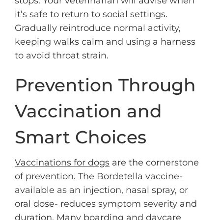
stops. Your veterinarian will advise when
it’s safe to return to social settings.
Gradually reintroduce normal activity,
keeping walks calm and using a harness
to avoid throat strain.
Prevention Through
Vaccination and
Smart Choices
Vaccinations for dogs
are the cornerstone
of prevention. The Bordetella vaccine-
available as an injection, nasal spray, or
oral dose- reduces symptom severity and
duration. Many boarding and daycare