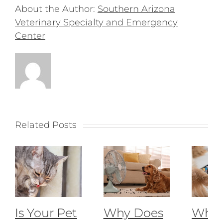
About the Author:
Southern Arizona
Veterinary Specialty and Emergency
Center
Related Posts
Is Your Pet
Why Does
What