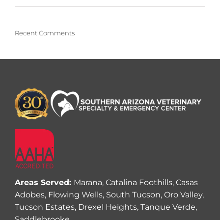
Recent Comments
Areas Served:
Marana, Catalina Foothills, Casas
Adobes, Flowing Wells, South Tucson, Oro Valley,
Tucson Estates, Drexel Heights, Tanque Verde,
Saddlebrooke