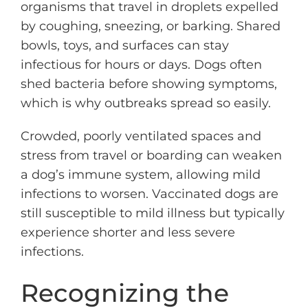
organisms that travel in droplets expelled
by coughing, sneezing, or barking. Shared
bowls, toys, and surfaces can stay
infectious for hours or days. Dogs often
shed bacteria before showing symptoms,
which is why outbreaks spread so easily.
Crowded, poorly ventilated spaces and
stress from travel or boarding can weaken
a dog’s immune system, allowing mild
infections to worsen. Vaccinated dogs are
still susceptible to mild illness but typically
experience shorter and less severe
infections.
Recognizing the