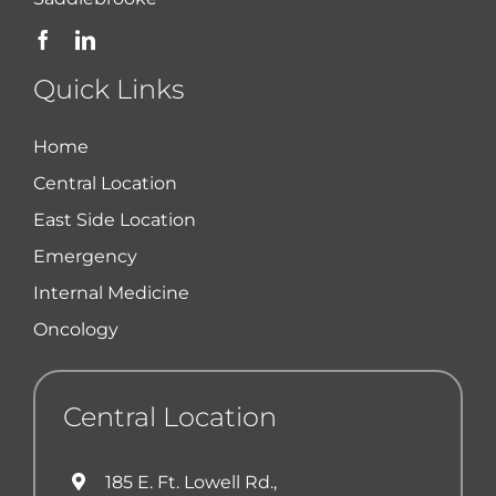
Quick Links
Home
Central Location
East Side Location
Emergency
Internal Medicine
Oncology
Central Location
185 E. Ft. Lowell Rd.,