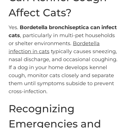
Affect Cats?
Yes.
Bordetella bronchiseptica can infect
cats
, particularly in multi-pet households
or shelter environments.
Bordetella
infection in cats
typically causes sneezing,
nasal discharge, and occasional coughing.
If a dog in your home develops kennel
cough, monitor cats closely and separate
them until symptoms subside to prevent
cross-infection.
Recognizing
Emergencies and