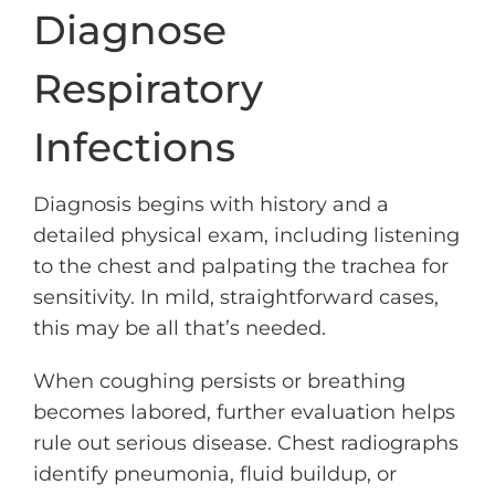
Diagnose
Respiratory
Infections
Diagnosis begins with history and a
detailed physical exam, including listening
to the chest and palpating the trachea for
sensitivity. In mild, straightforward cases,
this may be all that’s needed.
When coughing persists or breathing
becomes labored, further evaluation helps
rule out serious disease. Chest radiographs
identify pneumonia, fluid buildup, or