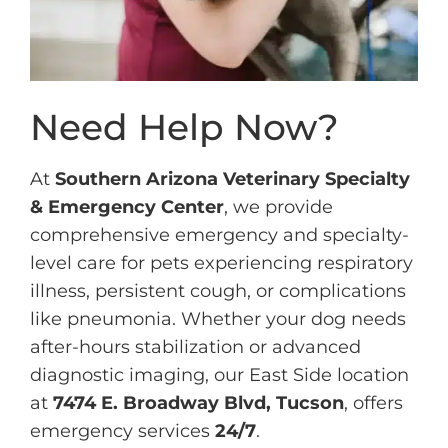
Need Help Now?
At
Southern Arizona Veterinary Specialty
& Emergency Center
, we provide
comprehensive emergency and specialty-
level care for pets experiencing respiratory
illness, persistent cough, or complications
like pneumonia. Whether your dog needs
after-hours stabilization or advanced
diagnostic imaging, our East Side location
at
7474 E. Broadway Blvd, Tucson
, offers
emergency services
24/7
.