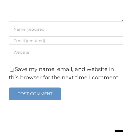
Save my name, email, and website in
this browser for the next time I comment.