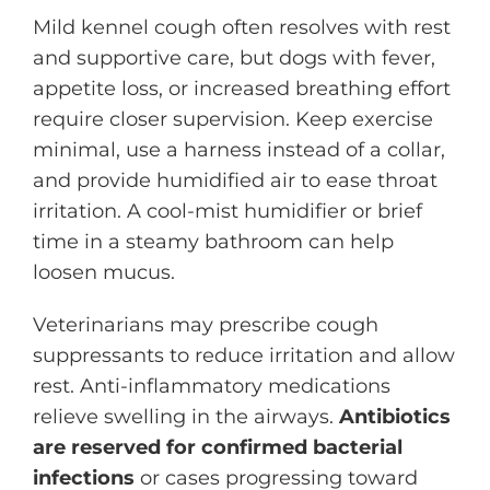
Mild kennel cough often resolves with rest
and supportive care, but dogs with fever,
appetite loss, or increased breathing effort
require closer supervision. Keep exercise
minimal, use a harness instead of a collar,
and provide humidified air to ease throat
irritation. A cool-mist humidifier or brief
time in a steamy bathroom can help
loosen mucus.
Veterinarians may prescribe cough
suppressants to reduce irritation and allow
rest. Anti-inflammatory medications
relieve swelling in the airways.
Antibiotics
are reserved for confirmed bacterial
infections
or cases progressing toward