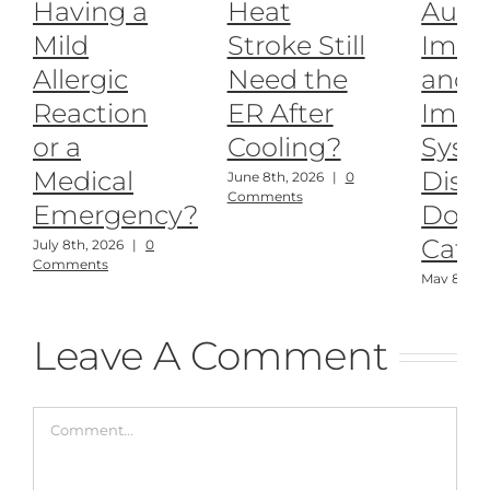
Having a
Heat
Auto
Mild
Stroke Still
Imm
Allergic
Need the
and
Reaction
ER After
Imm
or a
Cooling?
Syst
Medical
Disea
June 8th, 2026
|
0
Comments
Emergency?
Dogs
Cats
July 8th, 2026
|
0
Comments
May 8th, 
Comment
Leave A Comment
Comment