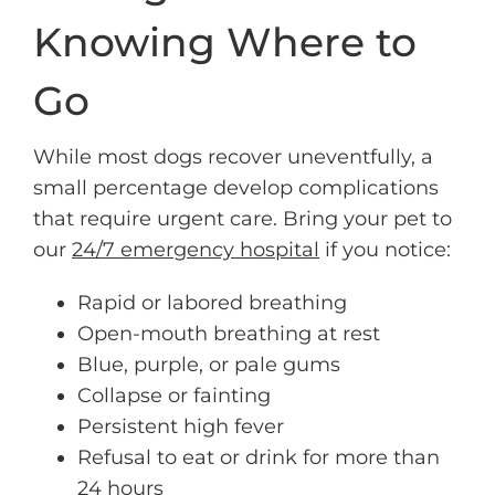
Knowing Where to
Go
While most dogs recover uneventfully, a
small percentage develop complications
that require urgent care. Bring your pet to
our
24/7 emergency hospital
if you notice:
Rapid or labored breathing
Open-mouth breathing at rest
Blue, purple, or pale gums
Collapse or fainting
Persistent high fever
Refusal to eat or drink for more than
24 hours