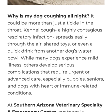
Why is my dog coughing all night?
It
could be more than just a tickle in the
throat. Kennel cough- a highly contagious
respiratory infection- spreads easily
through the air, shared toys, or even a
quick drink from another dog’s water
bowl. While many dogs experience mild
illness, others develop serious
complications that require urgent or
advanced care, especially puppies, seniors,
and dogs with heart or immune-related
conditions.
At
Southern Arizona Veterinary Specialty
& Emergency Center
,
our team
is