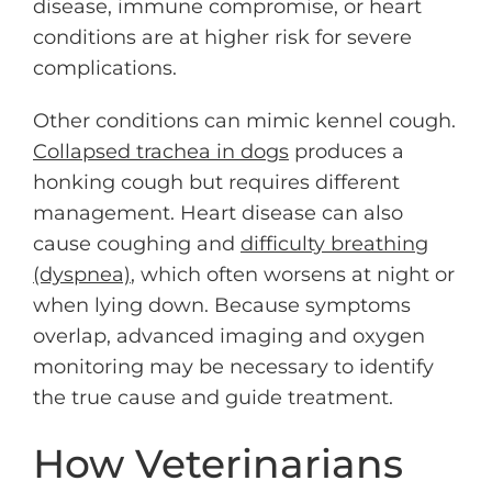
disease, immune compromise, or heart
conditions are at higher risk for severe
complications.
Other conditions can mimic kennel cough.
Collapsed trachea in dogs
produces a
honking cough but requires different
management. Heart disease can also
cause coughing and
difficulty breathing
(dyspnea)
, which often worsens at night or
when lying down. Because symptoms
overlap, advanced imaging and oxygen
monitoring may be necessary to identify
the true cause and guide treatment.
How Veterinarians