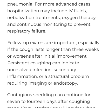
pneumonia. For more advanced cases,
hospitalization may include IV fluids,
nebulization treatments, oxygen therapy,
and continuous monitoring to prevent
respiratory failure.
Follow-up exams are important, especially
if the cough lasts longer than three weeks
or worsens after initial improvement.
Persistent coughing can indicate
unresolved infection, secondary
inflammation, or a structural problem
requiring imaging or endoscopy.
Contagious shedding can continue for
seven to fourteen days after coughing