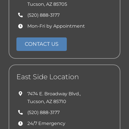
Tucson, AZ 85705
(520) 888-3177
Mon-Fri by Appointment
CONTACT US
East Side Location
7474 E. Broadway Blvd.,
Tucson, AZ 85710
(520) 888-3177
24/7 Emergency