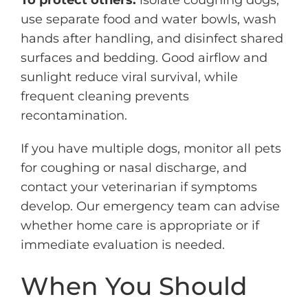
To protect others:
isolate coughing dogs,
use separate food and water bowls, wash
hands after handling, and disinfect shared
surfaces and bedding. Good airflow and
sunlight reduce viral survival, while
frequent cleaning prevents
recontamination.
If you have multiple dogs, monitor all pets
for coughing or nasal discharge, and
contact your veterinarian if symptoms
develop. Our emergency team can advise
whether home care is appropriate or if
immediate evaluation is needed.
When You Should