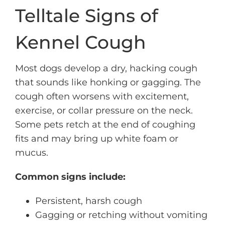
Telltale Signs of
Kennel Cough
Most dogs develop a dry, hacking cough
that sounds like honking or gagging. The
cough often worsens with excitement,
exercise, or collar pressure on the neck.
Some pets retch at the end of coughing
fits and may bring up white foam or
mucus.
Common signs include:
Persistent, harsh cough
Gagging or retching without vomiting