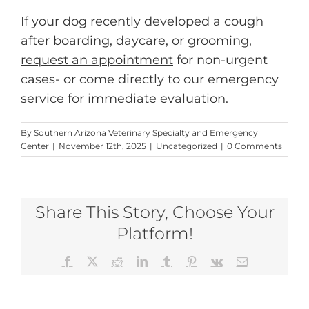
If your dog recently developed a cough
after boarding, daycare, or grooming,
request an appointment
for non-urgent
cases- or come directly to our emergency
service for immediate evaluation.
By
Southern Arizona Veterinary Specialty and Emergency
Center
|
November 12th, 2025
|
Uncategorized
|
0 Comments
Share This Story, Choose Your
Platform!
Facebook
X
Reddit
LinkedIn
Tumblr
Pinterest
Vk
Email