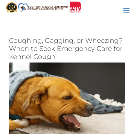
Skip
to
content
Coughing, Gagging, or Wheezing?
When to Seek Emergency Care for
Kennel Cough