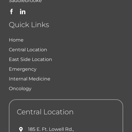
Saddlebrooke
Quick Links
Home
Central Location
East Side Location
Emergency
Internal Medicine
Oncology
Central Location
185 E. Ft. Lowell Rd.,