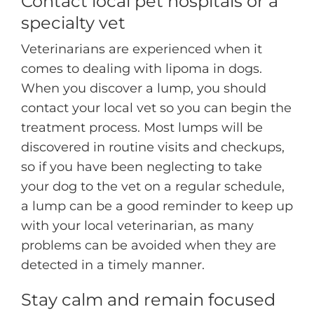
Contact local pet hospitals or a
specialty vet
Veterinarians are experienced when it
comes to dealing with lipoma in dogs.
When you discover a lump, you should
contact your local vet so you can begin the
treatment process. Most lumps will be
discovered in routine visits and checkups,
so if you have been neglecting to take
your dog to the vet on a regular schedule,
a lump can be a good reminder to keep up
with your local veterinarian, as many
problems can be avoided when they are
detected in a timely manner.
Stay calm and remain focused