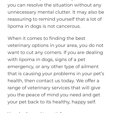
you can resolve the situation without any
unnecessary mental clutter. It may also be
reassuring to remind yourself that a lot of
lipoma in dogs is not cancerous.
When it comes to finding the best
veterinary options in your area, you do not
want to cut any corners. If you are dealing
with lipoma in dogs, signs of a pet
emergency, or any other type of ailment
that is causing your problems in your pet’s
health, then contact us today. We offer a
range of veterinary services that will give
you the peace of mind you need and get
your pet back to its healthy, happy self.