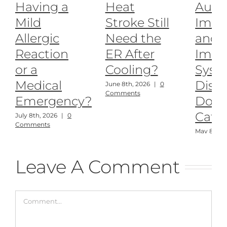
Having a
Heat
Auto
Mild
Stroke Still
Imm
Allergic
Need the
and
Reaction
ER After
Imm
or a
Cooling?
Syst
Medical
Disea
June 8th, 2026
|
0
Comments
Emergency?
Dogs
Cats
July 8th, 2026
|
0
Comments
May 8th, 
Comment
Leave A Comment
Comment