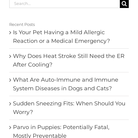
Search
for:
Recent Posts
Is Your Pet Having a Mild Allergic
Reaction or a Medical Emergency?
Why Does Heat Stroke Still Need the ER
After Cooling?
What Are Auto-Immune and Immune
System Diseases in Dogs and Cats?
Sudden Sneezing Fits: When Should You
Worry?
Parvo in Puppies: Potentially Fatal,
Mostly Preventable