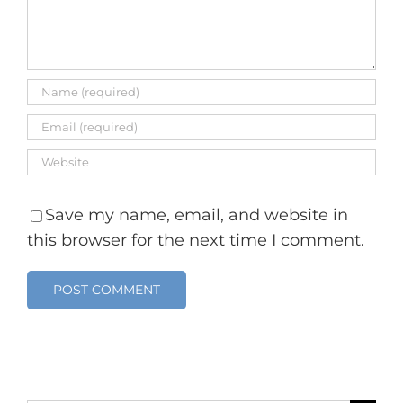
Save my name, email, and website in
this browser for the next time I comment.