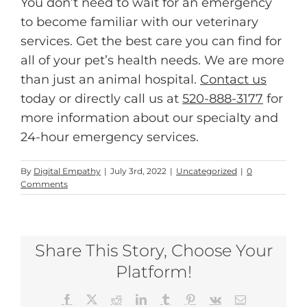
You don’t need to wait for an emergency
to become familiar with our veterinary
services. Get the best care you can find for
all of your pet’s health needs. We are more
than just an animal hospital.
Contact us
today or directly call us at
520-888-3177
for
more information about our specialty and
24-hour emergency services.
By
Digital Empathy
|
July 3rd, 2022
|
Uncategorized
|
0
Comments
Share This Story, Choose Your
Platform!
Facebook
X
Reddit
LinkedIn
Tumblr
Pinterest
Vk
Email