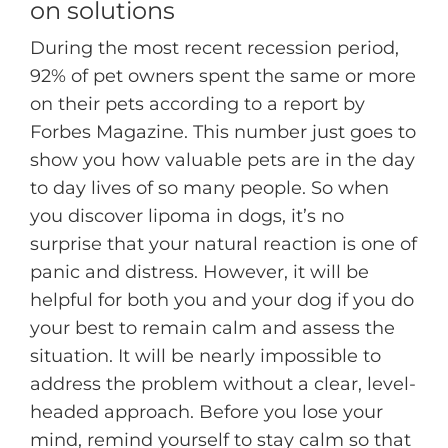
on solutions
During the most recent recession period,
92% of pet owners spent the same or more
on their pets according to a report by
Forbes Magazine. This number just goes to
show you how valuable pets are in the day
to day lives of so many people. So when
you discover lipoma in dogs, it’s no
surprise that your natural reaction is one of
panic and distress. However, it will be
helpful for both you and your dog if you do
your best to remain calm and assess the
situation. It will be nearly impossible to
address the problem without a clear, level-
headed approach. Before you lose your
mind, remind yourself to stay calm so that