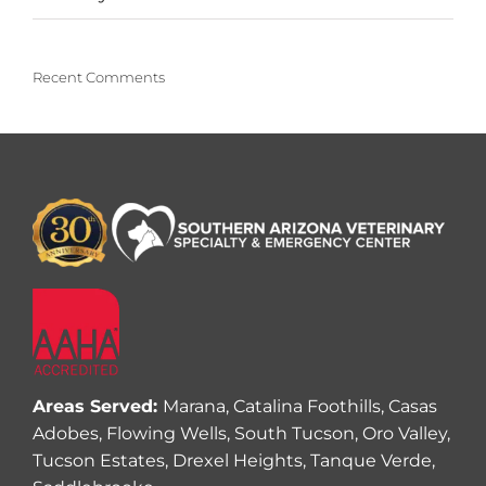
Recent Comments
Areas Served:
Marana, Catalina Foothills, Casas
Adobes, Flowing Wells, South Tucson, Oro Valley,
Tucson Estates, Drexel Heights, Tanque Verde,