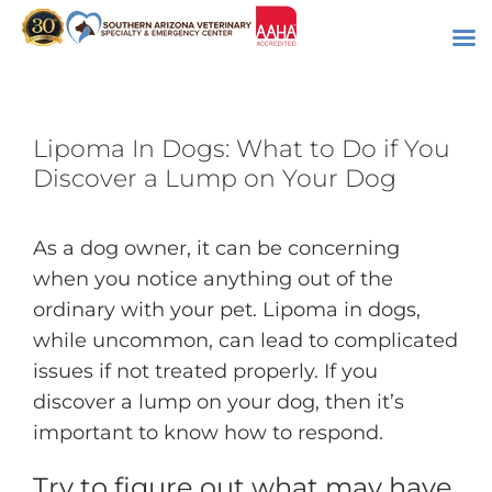
Skip
to
content
Lipoma In Dogs: What to Do if You
Discover a Lump on Your Dog
As a dog owner, it can be concerning
when you notice anything out of the
ordinary with your pet. Lipoma in dogs,
while uncommon, can lead to complicated
issues if not treated properly. If you
discover a lump on your dog, then it’s
important to know how to respond.
Try to figure out what may have