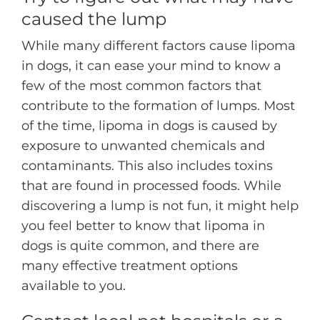
caused the lump
While many different factors cause lipoma
in dogs, it can ease your mind to know a
few of the most common factors that
contribute to the formation of lumps. Most
of the time, lipoma in dogs is caused by
exposure to unwanted chemicals and
contaminants. This also includes toxins
that are found in processed foods. While
discovering a lump is not fun, it might help
you feel better to know that lipoma in
dogs is quite common, and there are
many effective treatment options
available to you.