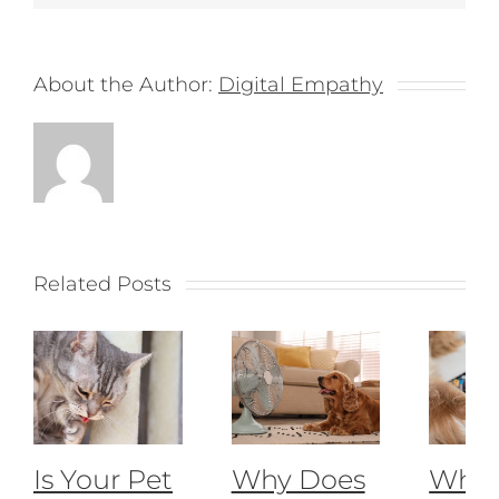
About the Author:
Digital Empathy
Related Posts
Is Your Pet
Why Does
What