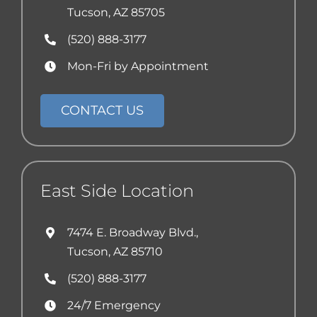
Tucson, AZ 85705
(520) 888-3177
Mon-Fri by Appointment
CONTACT US
East Side Location
7474 E. Broadway Blvd.,
Tucson, AZ 85710
(520) 888-3177
24/7 Emergency