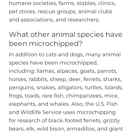
humane societies, farms, stables, clinics,
pet stores, rescue groups, animal clubs
and associations, and researchers.
What other animal species have
been microchipped?
In addition to cats and dogs, many animal
species have been microchipped,
including: llamas, alpacas, goats, parrots,
horses, rabbits, sheep, deer, ferrets, sharks,
penguins, snakes, alligators, turtles, lizards,
frogs, toads, rare fish, chimpanzees, mice,
elephants, and whales. Also, the U.S. Fish
and Wildlife Service uses microchipping
for research of black-footed ferrets, grizzly
bears, elk, wild bison, armadillos, and giant