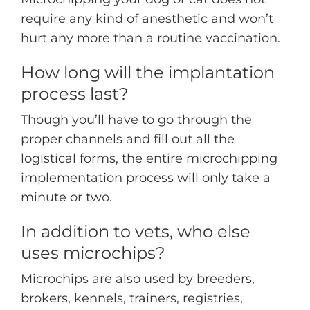
require any kind of anesthetic and won’t
hurt any more than a routine vaccination.
How long will the implantation
process last?
Though you’ll have to go through the
proper channels and fill out all the
logistical forms, the entire microchipping
implementation process will only take a
minute or two.
In addition to vets, who else
uses microchips?
Microchips are also used by breeders,
brokers, kennels, trainers, registries,