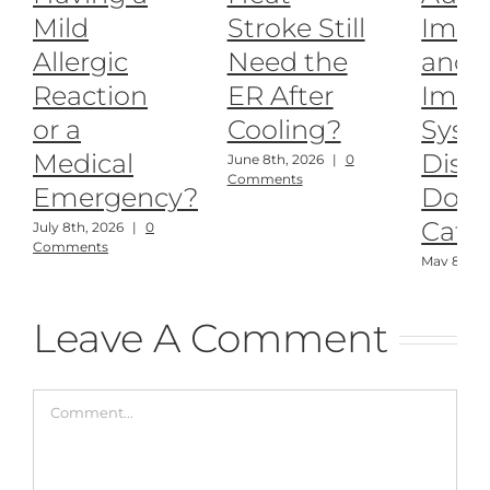
Mild
Stroke Still
Imm
Allergic
Need the
and
Reaction
ER After
Imm
or a
Cooling?
Syst
Medical
Disea
June 8th, 2026
|
0
Comments
Emergency?
Dogs
Cats
July 8th, 2026
|
0
Comments
May 8th, 
Comment
Leave A Comment
Comment