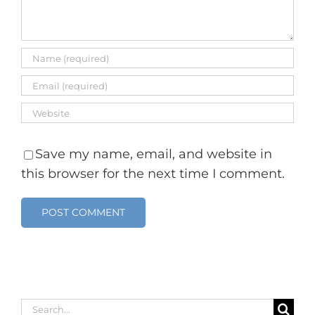
Save my name, email, and website in
this browser for the next time I comment.
Search