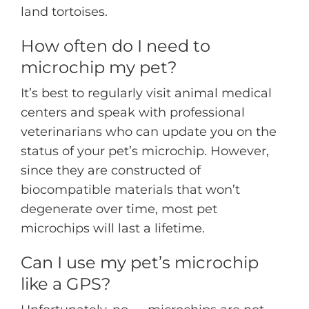
land tortoises.
How often do I need to
microchip my pet?
It’s best to regularly visit animal medical
centers and speak with professional
veterinarians who can update you on the
status of your pet’s microchip. However,
since they are constructed of
biocompatible materials that won’t
degenerate over time, most pet
microchips will last a lifetime.
Can I use my pet’s microchip
like a GPS?