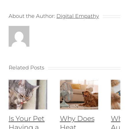
About the Author:
Digital Empathy
Related Posts
Is Your Pet
Why Does
What
Having a
Heat
Auto