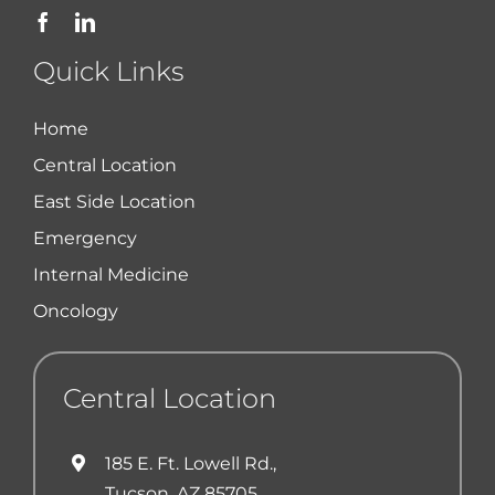
Quick Links
Home
Central Location
East Side Location
Emergency
Internal Medicine
Oncology
Central Location
185 E. Ft. Lowell Rd.,
Tucson, AZ 85705