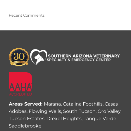
Recent Comments
Areas Served:
Marana, Catalina Foothills, Casas
Adobes, Flowing Wells, South Tucson, Oro Valley,
Tucson Estates, Drexel Heights, Tanque Verde,
Saddlebrooke