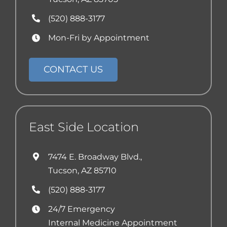
(520) 888-3177
Mon-Fri by Appointment
CONTACT US
East Side Location
7474 E. Broadway Blvd.,
Tucson, AZ 85710
(520) 888-3177
24/7 Emergency
Internal Medicine Appointment