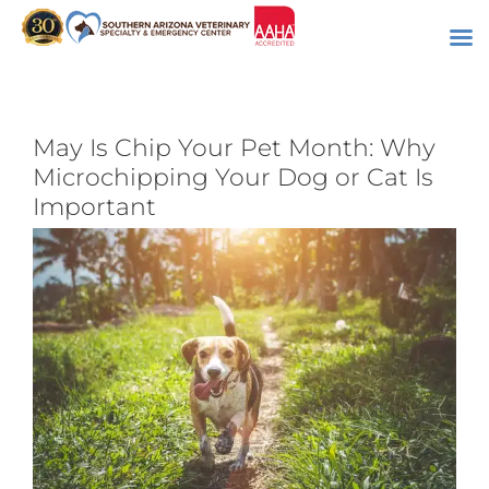
Skip
to
content
May Is Chip Your Pet Month: Why
Microchipping Your Dog or Cat Is
Important