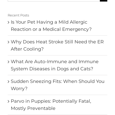
for:
Recent Posts
Is Your Pet Having a Mild Allergic
Reaction or a Medical Emergency?
Why Does Heat Stroke Still Need the ER
After Cooling?
What Are Auto-Immune and Immune
System Diseases in Dogs and Cats?
Sudden Sneezing Fits: When Should You
Worry?
Parvo in Puppies: Potentially Fatal,
Mostly Preventable