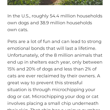
In the U.S., roughly 54.4 million households
own dogs and 38.9 million households
own cats.
Pets are a lot of fun and can lead to strong
emotional bonds that will last a lifetime.
Unfortunately, of the 8 million animals that
end up in shelters each year, only between
15% and 20% of dogs and less than 2% of
cats are ever reclaimed by their owners. A
great way to prevent this stressful
situation is through microchipping your
dog or cat. Microchipping your dog or cat
involves placing a small chip underneath