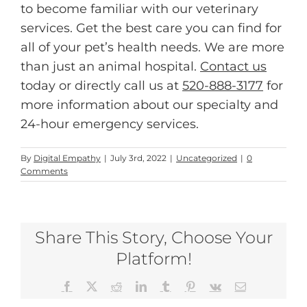
to become familiar with our veterinary
services. Get the best care you can find for
all of your pet’s health needs. We are more
than just an animal hospital.
Contact us
today or directly call us at
520-888-3177
for
more information about our specialty and
24-hour emergency services.
By
Digital Empathy
|
July 3rd, 2022
|
Uncategorized
|
0
Comments
Share This Story, Choose Your
Platform!
Facebook
X
Reddit
LinkedIn
Tumblr
Pinterest
Vk
Email