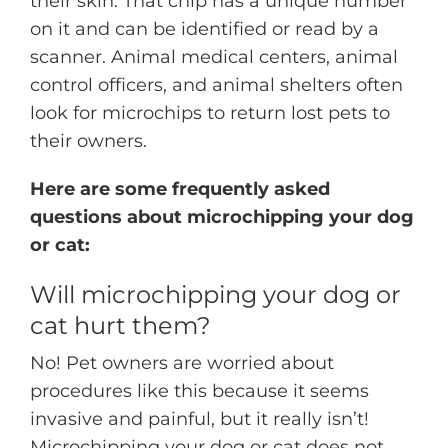
their skin. That chip has a unique number
on it and can be identified or read by a
scanner. Animal medical centers, animal
control officers, and animal shelters often
look for microchips to return lost pets to
their owners.
Here are some frequently asked
questions about microchipping your dog
or cat:
Will microchipping your dog or
cat hurt them?
No! Pet owners are worried about
procedures like this because it seems
invasive and painful, but it really isn’t!
Microchipping your dog or cat does not