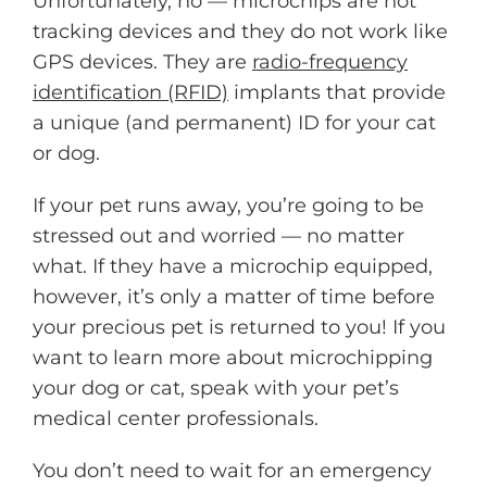
Unfortunately, no — microchips are not
tracking devices and they do not work like
GPS devices. They are
radio-frequency
identification (RFID)
implants that provide
a unique (and permanent) ID for your cat
or dog.
If your pet runs away, you’re going to be
stressed out and worried — no matter
what. If they have a microchip equipped,
however, it’s only a matter of time before
your precious pet is returned to you! If you
want to learn more about microchipping
your dog or cat, speak with your pet’s
medical center professionals.
You don’t need to wait for an emergency