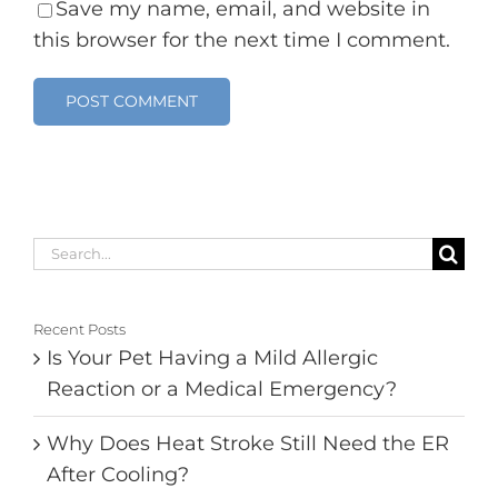
Save my name, email, and website in
this browser for the next time I comment.
Search
for:
Recent Posts
Is Your Pet Having a Mild Allergic
Reaction or a Medical Emergency?
Why Does Heat Stroke Still Need the ER
After Cooling?