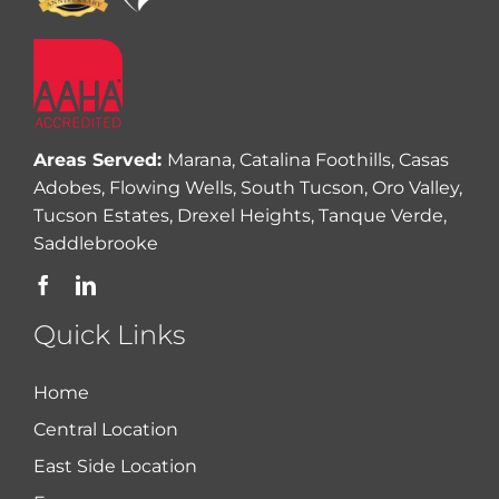
Areas Served:
Marana, Catalina Foothills, Casas
Adobes, Flowing Wells, South Tucson, Oro Valley,
Tucson Estates, Drexel Heights, Tanque Verde,
Saddlebrooke
Quick Links
Home
Central Location
East Side Location