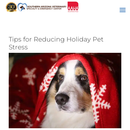
Skip
to
content
Tips for Reducing Holiday Pet
Stress