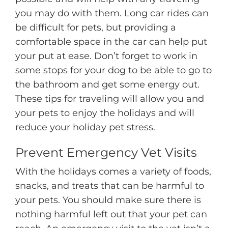
you may do with them. Long car rides can
be difficult for pets, but providing a
comfortable space in the car can help put
your put at ease. Don’t forget to work in
some stops for your dog to be able to go to
the bathroom and get some energy out.
These tips for traveling will allow you and
your pets to enjoy the holidays and will
reduce your holiday pet stress.
Prevent Emergency Vet Visits
With the holidays comes a variety of foods,
snacks, and treats that can be harmful to
your pets. You should make sure there is
nothing harmful left out that your pet can