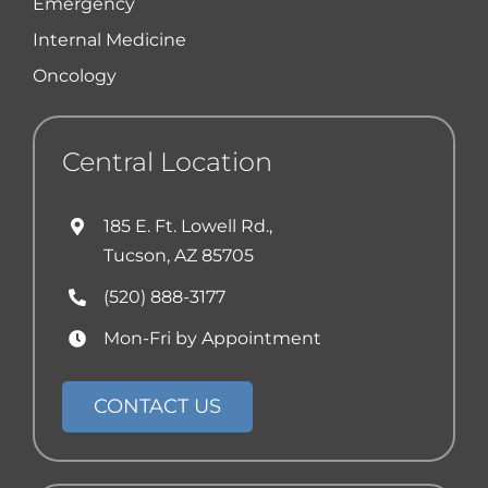
Emergency
Internal Medicine
Oncology
Central Location
185 E. Ft. Lowell Rd.,
Tucson, AZ 85705
(520) 888-3177
Mon-Fri by Appointment
CONTACT US