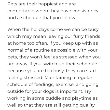
Pets are their happiest and are
comfortable when they have consistency
and a schedule that you follow.
When the holidays come we can be busy,
which may mean leaving our furry friends
at home too often. If you keep up with as
normal of a routine as possible with your
pets, they won’t feel as stressed when you
are away. If you switch up their schedule
because you are too busy, they can start
feeling stressed. Maintaining a regular
schedule of feedings, exercise, and going
outside for your dogs is important. Try
working in some cuddle and playtime as
well so that they are still getting quality