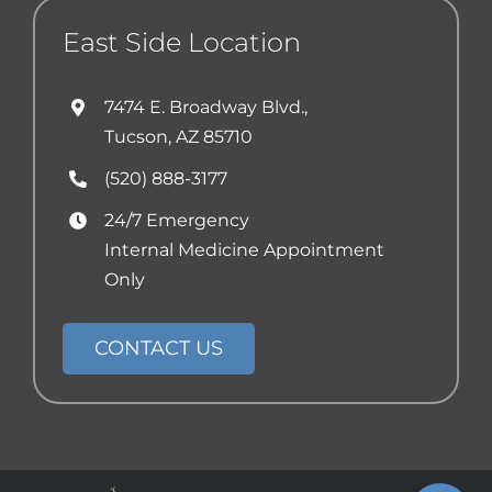
East Side Location
7474 E. Broadway Blvd.,
Tucson, AZ 85710
(520) 888-3177
24/7 Emergency
Internal Medicine Appointment
Only
CONTACT US