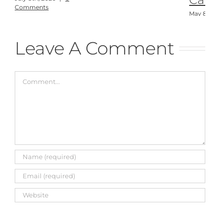
Comments
May 8th, 
Comment
Leave A Comment
Comment