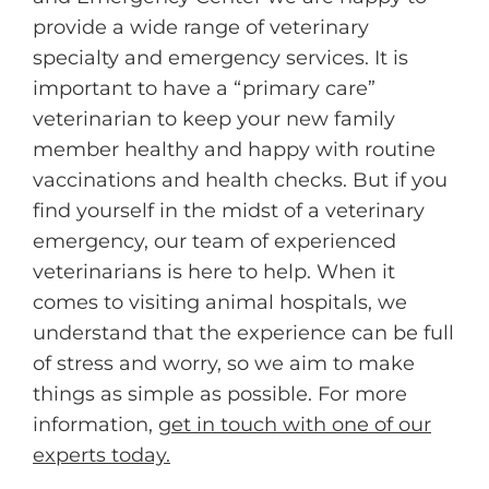
provide a wide range of veterinary
specialty and emergency services. It is
important to have a “primary care”
veterinarian to keep your new family
member healthy and happy with routine
vaccinations and health checks. But if you
find yourself in the midst of a veterinary
emergency, our team of experienced
veterinarians is here to help. When it
comes to visiting animal hospitals, we
understand that the experience can be full
of stress and worry, so we aim to make
things as simple as possible. For more
information,
get in touch with one of our
experts today.