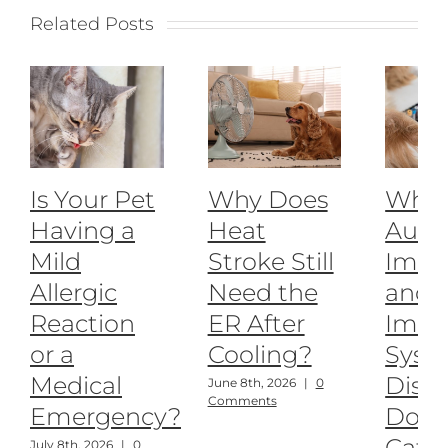
Related Posts
Is Your Pet
Why Does
What
Having a
Heat
Auto
Mild
Stroke Still
Imm
Allergic
Need the
and
Reaction
ER After
Imm
or a
Cooling?
Syst
Medical
Disea
June 8th, 2026
|
0
Comments
Emergency?
Dogs
Cats
July 8th, 2026
|
0