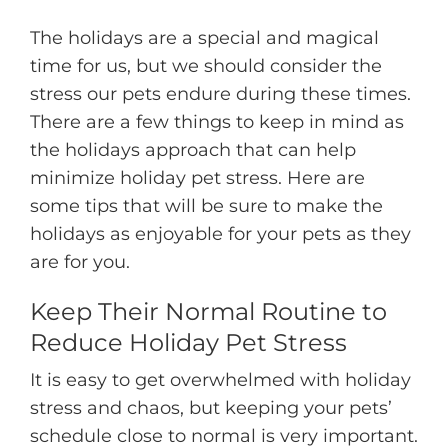
The holidays are a special and magical
time for us, but we should consider the
stress our pets endure during these times.
There are a few things to keep in mind as
the holidays approach that can help
minimize holiday pet stress. Here are
some tips that will be sure to make the
holidays as enjoyable for your pets as they
are for you.
Keep Their Normal Routine to
Reduce Holiday Pet Stress
It is easy to get overwhelmed with holiday
stress and chaos, but keeping your pets’
schedule close to normal is very important.