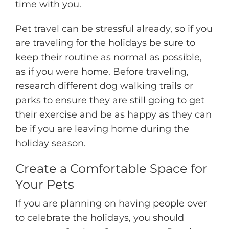
time with you.
Pet travel can be stressful already, so if you
are traveling for the holidays be sure to
keep their routine as normal as possible,
as if you were home. Before traveling,
research different dog walking trails or
parks to ensure they are still going to get
their exercise and be as happy as they can
be if you are leaving home during the
holiday season.
Create a Comfortable Space for
Your Pets
If you are planning on having people over
to celebrate the holidays, you should