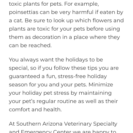
toxic plants for pets. For example,
poinsettias can be very harmful if eaten by
a cat. Be sure to look up which flowers and
plants are toxic for your pets before using
them as decoration in a place where they
can be reached.
You always want the holidays to be
special, so if you follow these tips you are
guaranteed a fun, stress-free holiday
season for you and your pets. Minimize
your holiday pet stress by maintaining
your pet’s regular routine as well as their
comfort and health.
At Southern Arizona Veterinary Specialty
and Emergency Center we are happy to