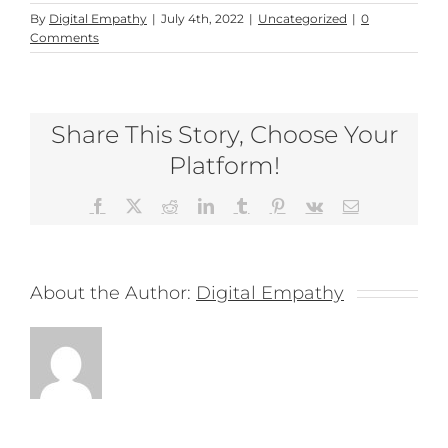
By
Digital Empathy
|
July 4th, 2022
|
Uncategorized
|
0
Comments
Share This Story, Choose Your
Platform!
Facebook
X
Reddit
LinkedIn
Tumblr
Pinterest
Vk
Email
About the Author:
Digital Empathy