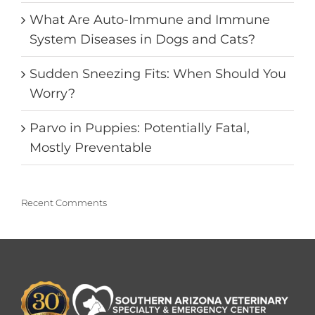
What Are Auto-Immune and Immune
System Diseases in Dogs and Cats?
Sudden Sneezing Fits: When Should You
Worry?
Parvo in Puppies: Potentially Fatal,
Mostly Preventable
Recent Comments