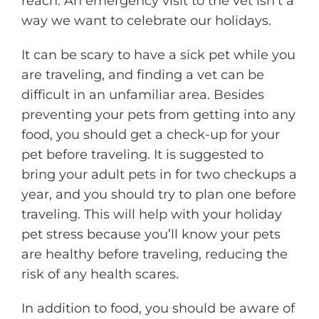
reach. An emergency visit to the vet isn’t a
way we want to celebrate our holidays.
It can be scary to have a sick pet while you
are traveling, and finding a vet can be
difficult in an unfamiliar area. Besides
preventing your pets from getting into any
food, you should get a check-up for your
pet before traveling. It is suggested to
bring your adult pets in for two checkups a
year, and you should try to plan one before
traveling. This will help with your holiday
pet stress because you’ll know your pets
are healthy before traveling, reducing the
risk of any health scares.
In addition to food, you should be aware of