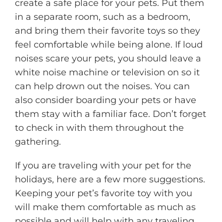
create a safe place for your pets. Put them
in a separate room, such as a bedroom,
and bring them their favorite toys so they
feel comfortable while being alone. If loud
noises scare your pets, you should leave a
white noise machine or television on so it
can help drown out the noises. You can
also consider boarding your pets or have
them stay with a familiar face. Don’t forget
to check in with them throughout the
gathering.
If you are traveling with your pet for the
holidays, here are a few more suggestions.
Keeping your pet’s favorite toy with you
will make them comfortable as much as
possible and will help with any traveling